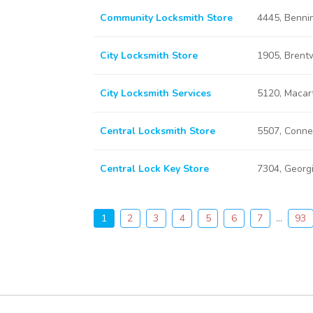
Community Locksmith Store
4445, Benni
City Locksmith Store
1905, Brent
City Locksmith Services
5120, Macar
Central Locksmith Store
5507, Conne
Central Lock Key Store
7304, Georg
1
2
3
4
5
6
7
...
93