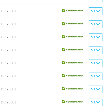
, DC 20001
VIEW
, DC 20001
VIEW
, DC 20001
VIEW
, DC 20001
VIEW
, DC 20001
VIEW
, DC 20001
VIEW
, DC 20001
VIEW
, DC 20001
VIEW