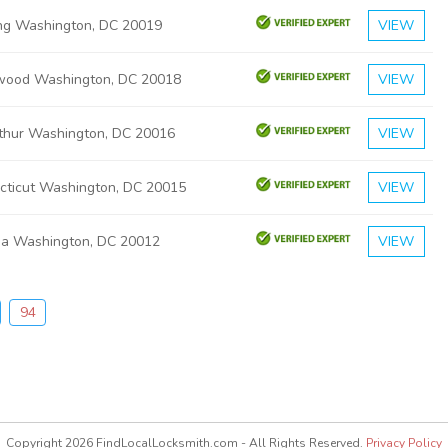
ng Washington, DC 20019
VIEW
wood Washington, DC 20018
VIEW
thur Washington, DC 20016
VIEW
cticut Washington, DC 20015
VIEW
ia Washington, DC 20012
VIEW
94
Copyright 2026 FindLocalLocksmith.com - All Rights Reserved.
Privacy Policy