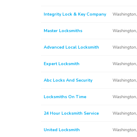
Integrity Lock & Key Company
Washington
Master Locksmiths
Washington
Advanced Local Locksmith
Washington
Expert Locksmith
Washington
Abc Locks And Security
Washington
Locksmiths On Time
Washington
24 Hour Locksmith Service
Washington
United Locksmith
Washington