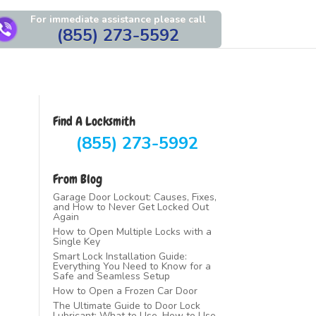
For immediate assistance please call
(855) 273-5592
Find A Locksmith
(855) 273-5992
From Blog
Garage Door Lockout: Causes, Fixes,
and How to Never Get Locked Out
Again
How to Open Multiple Locks with a
Single Key
Smart Lock Installation Guide:
Everything You Need to Know for a
Safe and Seamless Setup
How to Open a Frozen Car Door
The Ultimate Guide to Door Lock
Lubricant: What to Use, How to Use