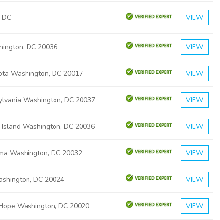
, DC
VIEW
hington, DC 20036
VIEW
ota Washington, DC 20017
VIEW
ylvania Washington, DC 20037
VIEW
 Island Washington, DC 20036
VIEW
ma Washington, DC 20032
VIEW
ashington, DC 20024
VIEW
Hope Washington, DC 20020
VIEW