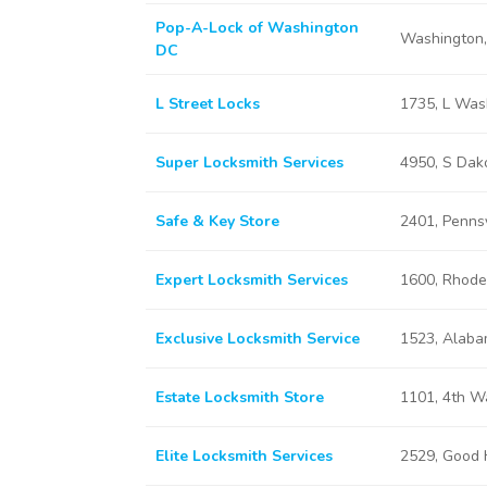
Pop-A-Lock of Washington
Washington
DC
L Street Locks
1735, L Was
Super Locksmith Services
4950, S Dak
Safe & Key Store
2401, Penns
Expert Locksmith Services
1600, Rhode
Exclusive Locksmith Service
1523, Alaba
Estate Locksmith Store
1101, 4th W
Elite Locksmith Services
2529, Good 