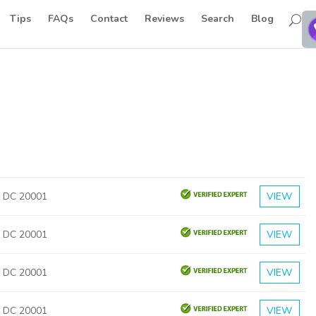
Tips
FAQs
Contact
Reviews
Search
Blog
, DC 20001
VIEW
, DC 20001
VIEW
, DC 20001
VIEW
, DC 20001
VIEW