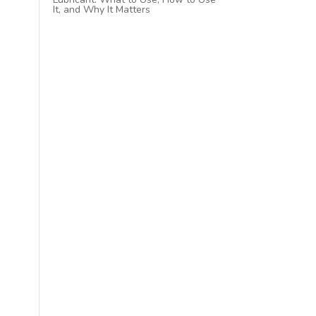
It, and Why It Matters