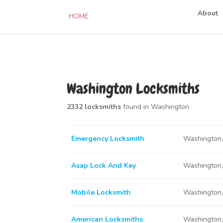
About
HOME
Washington Locksmiths
2332 locksmiths
found in Washington
Emergency Locksmith
Washington
Asap Lock And Key
Washington
Mobile Locksmith
Washington
American Locksmiths
Washington