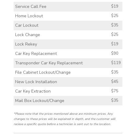
Service Call Fee
$19
Home Lockout
$25
Car Lockout
$35
Lock Change
$25
Lock Rekey
$19
Car Key Replacement
$90
Transponder Car Key Replacement
$119
File Cabinet Lockout/Change
$35
New Lock Installation
$45
Car Key Extraction
$75
Mail Box Lockout/Change
$35
*Please note that the prices mentioned above are minimum prices. Any
changes to these prices will be explained in depth, and the customer will
recieve a specific quote before a technician is sent out to the location.