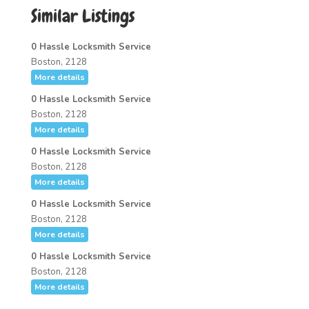
Similar Listings
0 Hassle Locksmith Service
Boston, 2128
More details
0 Hassle Locksmith Service
Boston, 2128
More details
0 Hassle Locksmith Service
Boston, 2128
More details
0 Hassle Locksmith Service
Boston, 2128
More details
0 Hassle Locksmith Service
Boston, 2128
More details