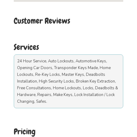
Customer Reviews
Services
24 Hour Service, Auto Lockouts, Automotive Keys,
Opening Car Doors, Transponder Keys Made, Home
Lockouts, Re-Key Locks, Master Keys, Deadbolts
Installation, High Security Locks, Broken Key Extraction,
Free Consultations, Home Lockouts, Locks, Deadbolts &
Hardware, Repairs, Make Keys, Lock Installation / Lock
Changing, Safes.
Pricing