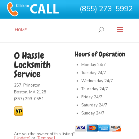
(855) 273-5992
HOME
0 Hassle
Hours of Operation
Locksmith
Monday
24/7
Service
Tuesday
24/7
Wednesday
24/7
257, Princeton
Thursday
24/7
Boston, MA 2128
Friday
24/7
(857) 293-0551
Saturday
24/7
Sunday
24/7
Are you the owner of this listing?
[Update]
or
[Remove]