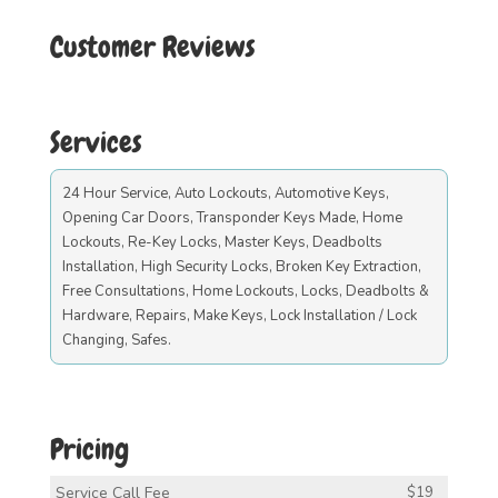
Customer Reviews
Services
24 Hour Service, Auto Lockouts, Automotive Keys,
Opening Car Doors, Transponder Keys Made, Home
Lockouts, Re-Key Locks, Master Keys, Deadbolts
Installation, High Security Locks, Broken Key Extraction,
Free Consultations, Home Lockouts, Locks, Deadbolts &
Hardware, Repairs, Make Keys, Lock Installation / Lock
Changing, Safes.
Pricing
Service Call Fee
$19