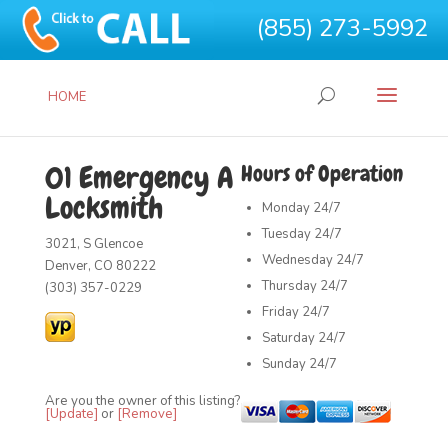
(855) 273-5992
HOME
01 Emergency A
Hours of Operation
Locksmith
Monday
24/7
Tuesday
24/7
3021, S Glencoe
Wednesday
24/7
Denver, CO 80222
Thursday
24/7
(303) 357-0229
Friday
24/7
Saturday
24/7
Sunday
24/7
Are you the owner of this listing?
[Update]
or
[Remove]