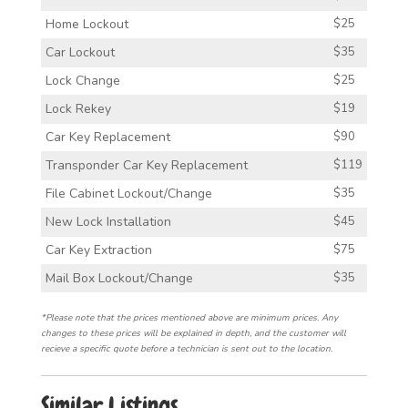
Home Lockout
$25
Car Lockout
$35
Lock Change
$25
Lock Rekey
$19
Car Key Replacement
$90
Transponder Car Key Replacement
$119
File Cabinet Lockout/Change
$35
New Lock Installation
$45
Car Key Extraction
$75
Mail Box Lockout/Change
$35
*Please note that the prices mentioned above are minimum prices. Any
changes to these prices will be explained in depth, and the customer will
recieve a specific quote before a technician is sent out to the location.
Similar Listings