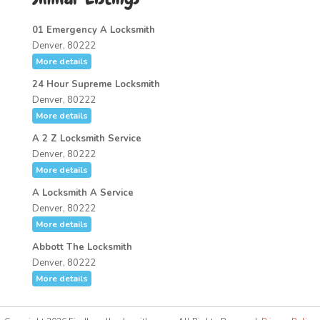
01 Emergency A Locksmith
Denver, 80222
More details
24 Hour Supreme Locksmith
Denver, 80222
More details
A 2 Z Locksmith Service
Denver, 80222
More details
A Locksmith A Service
Denver, 80222
More details
Abbott The Locksmith
Denver, 80222
More details