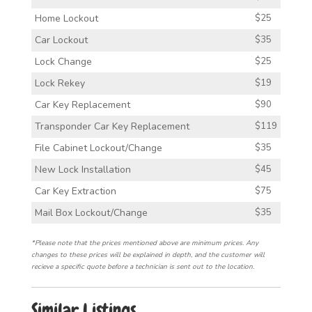
Home Lockout
$25
Car Lockout
$35
Lock Change
$25
Lock Rekey
$19
Car Key Replacement
$90
Transponder Car Key Replacement
$119
File Cabinet Lockout/Change
$35
New Lock Installation
$45
Car Key Extraction
$75
Mail Box Lockout/Change
$35
*Please note that the prices mentioned above are minimum prices. Any
changes to these prices will be explained in depth, and the customer will
recieve a specific quote before a technician is sent out to the location.
Similar Listings