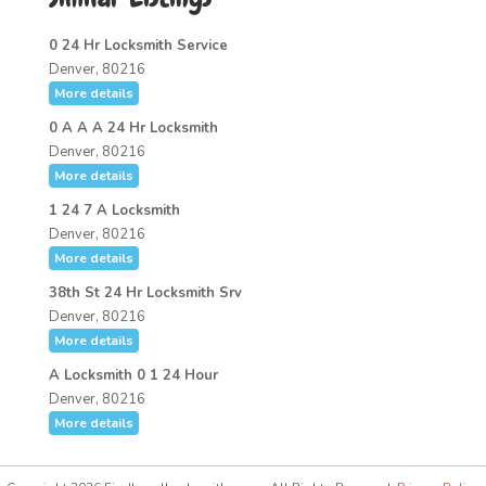
0 24 Hr Locksmith Service
Denver, 80216
More details
0 A A A 24 Hr Locksmith
Denver, 80216
More details
1 24 7 A Locksmith
Denver, 80216
More details
38th St 24 Hr Locksmith Srv
Denver, 80216
More details
A Locksmith 0 1 24 Hour
Denver, 80216
More details