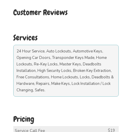
Customer Reviews
Services
24 Hour Service, Auto Lockouts, Automotive Keys,
Opening Car Doors, Transponder Keys Made, Home
Lockouts, Re-Key Locks, Master Keys, Deadbolts
Installation, High Security Locks, Broken Key Extraction,
Free Consultations, Home Lockouts, Locks, Deadbolts &
Hardware, Repairs, Make Keys, Lock Installation / Lock
Changing, Safes.
Pricing
Service Call Fee
$19