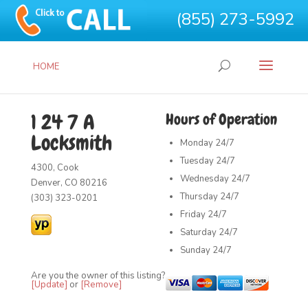
(855) 273-5992
HOME
1 24 7 A
Hours of Operation
Locksmith
Monday
24/7
Tuesday
24/7
4300, Cook
Wednesday
24/7
Denver, CO 80216
Thursday
24/7
(303) 323-0201
Friday
24/7
Saturday
24/7
Sunday
24/7
Are you the owner of this listing?
[Update]
or
[Remove]