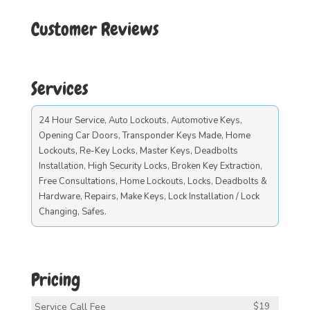
Customer Reviews
Services
24 Hour Service, Auto Lockouts, Automotive Keys,
Opening Car Doors, Transponder Keys Made, Home
Lockouts, Re-Key Locks, Master Keys, Deadbolts
Installation, High Security Locks, Broken Key Extraction,
Free Consultations, Home Lockouts, Locks, Deadbolts &
Hardware, Repairs, Make Keys, Lock Installation / Lock
Changing, Safes.
Pricing
Service Call Fee
$19