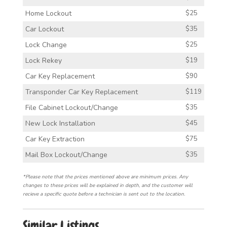
Home Lockout
$25
Car Lockout
$35
Lock Change
$25
Lock Rekey
$19
Car Key Replacement
$90
Transponder Car Key Replacement
$119
File Cabinet Lockout/Change
$35
New Lock Installation
$45
Car Key Extraction
$75
Mail Box Lockout/Change
$35
*Please note that the prices mentioned above are minimum prices. Any
changes to these prices will be explained in depth, and the customer will
recieve a specific quote before a technician is sent out to the location.
Similar Listings