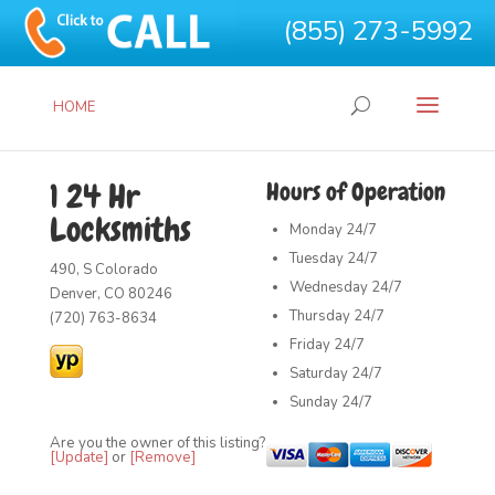
(855) 273-5992
HOME
1 24 Hr
Hours of Operation
Locksmiths
Monday
24/7
Tuesday
24/7
490, S Colorado
Wednesday
24/7
Denver, CO 80246
Thursday
24/7
(720) 763-8634
Friday
24/7
Saturday
24/7
Sunday
24/7
Are you the owner of this listing?
[Update]
or
[Remove]