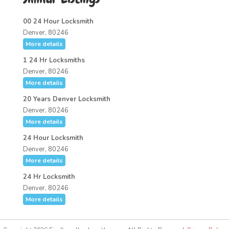
00 24 Hour Locksmith
Denver, 80246
More details
1 24 Hr Locksmiths
Denver, 80246
More details
20 Years Denver Locksmith
Denver, 80246
More details
24 Hour Locksmith
Denver, 80246
More details
24 Hr Locksmith
Denver, 80246
More details