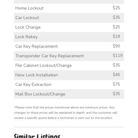
Home Lockout
$25
Car Lockout
$35
Lock Change
$25
Lock Rekey
$19
Car Key Replacement
$90
Transponder Car Key Replacement
$119
File Cabinet Lockout/Change
$35
New Lock Installation
$45
Car Key Extraction
$75
Mail Box Lockout/Change
$35
*Please note that the prices mentioned above are minimum prices. Any
changes to these prices will be explained in depth, and the customer will
recieve a specific quote before a technician is sent out to the location.
Similar Listings