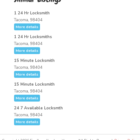
1 24 Hr Locksmith
Tacoma, 98404
More details
1 24 Hr Locksmiths
Tacoma, 98404
More details
15 Minute Locksmith
Tacoma, 98404
More details
15 Minute Locksmith
Tacoma, 98404
More details
24 7 Available Locksmth
Tacoma, 98404
More details