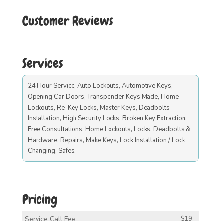
Customer Reviews
Services
24 Hour Service, Auto Lockouts, Automotive Keys,
Opening Car Doors, Transponder Keys Made, Home
Lockouts, Re-Key Locks, Master Keys, Deadbolts
Installation, High Security Locks, Broken Key Extraction,
Free Consultations, Home Lockouts, Locks, Deadbolts &
Hardware, Repairs, Make Keys, Lock Installation / Lock
Changing, Safes.
Pricing
Service Call Fee
$19