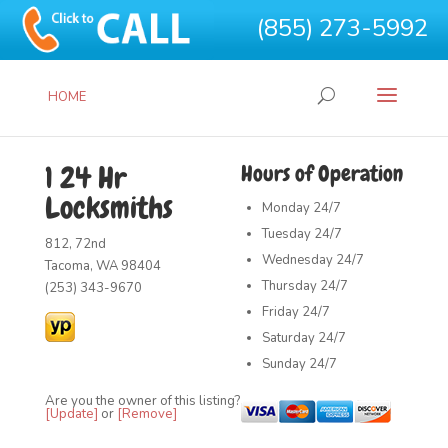
(855) 273-5992
HOME
1 24 Hr
Hours of Operation
Locksmiths
Monday
24/7
Tuesday
24/7
812, 72nd
Wednesday
24/7
Tacoma, WA 98404
Thursday
24/7
(253) 343-9670
Friday
24/7
Saturday
24/7
Sunday
24/7
Are you the owner of this listing?
[Update]
or
[Remove]