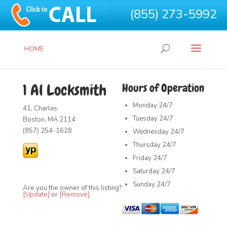
(855) 273-5992
HOME
1 Al Locksmith
Hours of Operation
Monday
24/7
41, Charles
Tuesday
24/7
Boston, MA 2114
(857) 254-1628
Wednesday
24/7
Thursday
24/7
Friday
24/7
Saturday
24/7
Sunday
24/7
Are you the owner of this listing?
[Update]
or
[Remove]