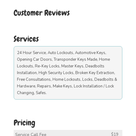
Customer Reviews
Services
24 Hour Service, Auto Lockouts, Automotive Keys,
Opening Car Doors, Transponder Keys Made, Home
Lockouts, Re-Key Locks, Master Keys, Deadbolts
Installation, High Security Locks, Broken Key Extraction,
Free Consultations, Home Lockouts, Locks, Deadbolts &
Hardware, Repairs, Make Keys, Lock Installation / Lock
Changing, Safes.
Pricing
Service Call Fee
$19