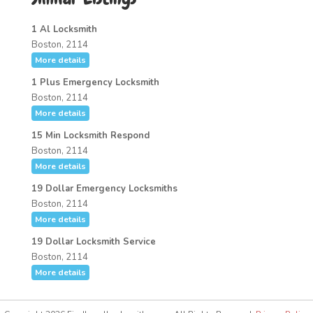
1 Al Locksmith
Boston, 2114
More details
1 Plus Emergency Locksmith
Boston, 2114
More details
15 Min Locksmith Respond
Boston, 2114
More details
19 Dollar Emergency Locksmiths
Boston, 2114
More details
19 Dollar Locksmith Service
Boston, 2114
More details