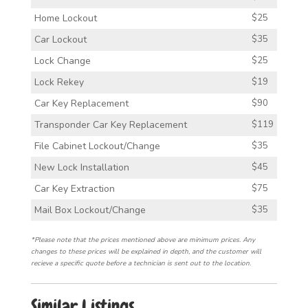
Home Lockout
$25
Car Lockout
$35
Lock Change
$25
Lock Rekey
$19
Car Key Replacement
$90
Transponder Car Key Replacement
$119
File Cabinet Lockout/Change
$35
New Lock Installation
$45
Car Key Extraction
$75
Mail Box Lockout/Change
$35
*Please note that the prices mentioned above are minimum prices. Any
changes to these prices will be explained in depth, and the customer will
recieve a specific quote before a technician is sent out to the location.
Similar Listings