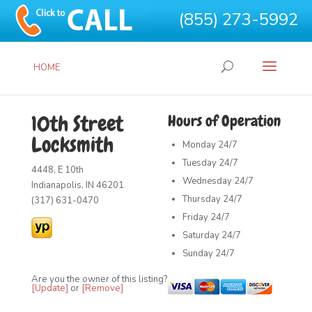
(855) 273-5992
HOME
10th Street
Hours of Operation
Locksmith
Monday
24/7
Tuesday
24/7
4448, E 10th
Wednesday
24/7
Indianapolis, IN 46201
Thursday
24/7
(317) 631-0470
Friday
24/7
Saturday
24/7
Sunday
24/7
Are you the owner of this listing?
[Update]
or
[Remove]