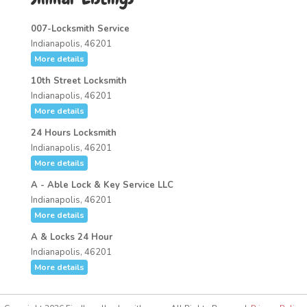
007-Locksmith Service
Indianapolis, 46201
More details
10th Street Locksmith
Indianapolis, 46201
More details
24 Hours Locksmith
Indianapolis, 46201
More details
A - Able Lock & Key Service LLC
Indianapolis, 46201
More details
A & Locks 24 Hour
Indianapolis, 46201
More details