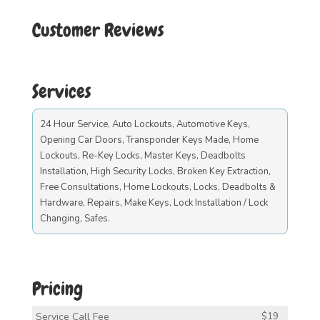
Customer Reviews
Services
24 Hour Service, Auto Lockouts, Automotive Keys,
Opening Car Doors, Transponder Keys Made, Home
Lockouts, Re-Key Locks, Master Keys, Deadbolts
Installation, High Security Locks, Broken Key Extraction,
Free Consultations, Home Lockouts, Locks, Deadbolts &
Hardware, Repairs, Make Keys, Lock Installation / Lock
Changing, Safes.
Pricing
Service Call Fee
$19