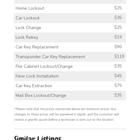
Home Lockout
$25
Car Lockout
$35
Lock Change
$25
Lock Rekey
$19
Car Key Replacement
$90
Transponder Car Key Replacement
$119
File Cabinet Lockout/Change
$35
New Lock Installation
$45
Car Key Extraction
$75
Mail Box Lockout/Change
$35
*Please note that the prices mentioned above are minimum prices. Any
changes to these prices will be explained in depth, and the customer will
recieve a specific quote before a technician is sent out to the location.
Similar Listings