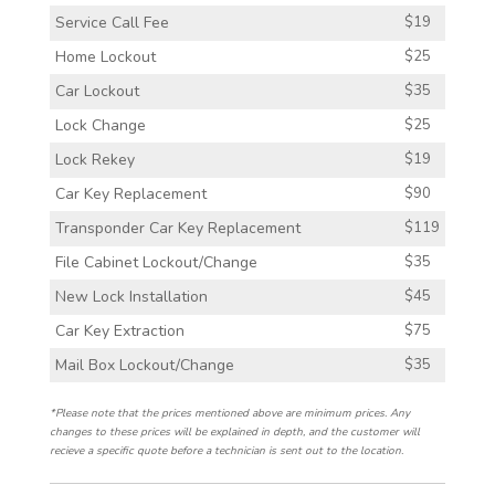
Service Call Fee
$19
Home Lockout
$25
Car Lockout
$35
Lock Change
$25
Lock Rekey
$19
Car Key Replacement
$90
Transponder Car Key Replacement
$119
File Cabinet Lockout/Change
$35
New Lock Installation
$45
Car Key Extraction
$75
Mail Box Lockout/Change
$35
*Please note that the prices mentioned above are minimum prices. Any
changes to these prices will be explained in depth, and the customer will
recieve a specific quote before a technician is sent out to the location.