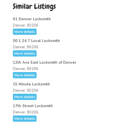
Similar Listings
#1 Denver Locksmith
Denver, 80206
More details
00 1 24 7 Local Locksmith
Denver, 80206
More details
12th Ave East Locksmith of Denver
Denver, 80206
More details
15 Minute Locksmith
Denver, 80206
More details
17th Street Locksmith
Denver, 80206
More details