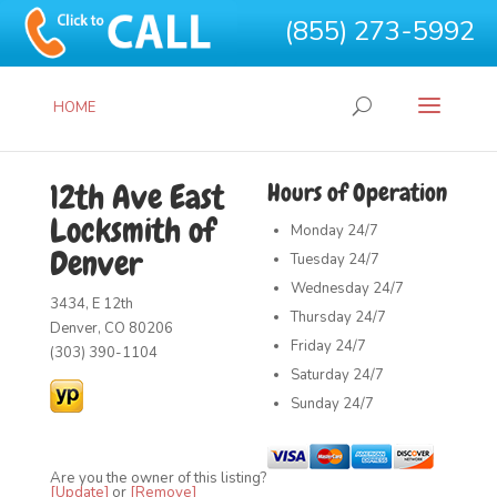
(855) 273-5992
HOME
12th Ave East
Hours of Operation
Locksmith of
Monday
24/7
Denver
Tuesday
24/7
Wednesday
24/7
3434, E 12th
Thursday
24/7
Denver, CO 80206
Friday
24/7
(303) 390-1104
Saturday
24/7
Sunday
24/7
Are you the owner of this listing?
[Update]
or
[Remove]