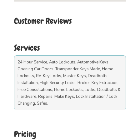
Customer Reviews
Services
24 Hour Service, Auto Lockouts, Automotive Keys,
Opening Car Doors, Transponder Keys Made, Home
Lockouts, Re-Key Locks, Master Keys, Deadbolts
Installation, High Security Locks, Broken Key Extraction,
Free Consultations, Home Lockouts, Locks, Deadbolts &
Hardware, Repairs, Make Keys, Lock Installation / Lock
Changing, Safes.
Pricing