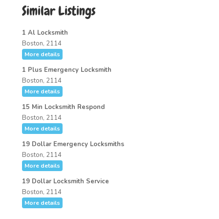
Similar Listings
1 Al Locksmith
Boston, 2114
More details
1 Plus Emergency Locksmith
Boston, 2114
More details
15 Min Locksmith Respond
Boston, 2114
More details
19 Dollar Emergency Locksmiths
Boston, 2114
More details
19 Dollar Locksmith Service
Boston, 2114
More details