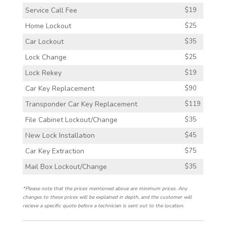
Service Call Fee
$19
Home Lockout
$25
Car Lockout
$35
Lock Change
$25
Lock Rekey
$19
Car Key Replacement
$90
Transponder Car Key Replacement
$119
File Cabinet Lockout/Change
$35
New Lock Installation
$45
Car Key Extraction
$75
Mail Box Lockout/Change
$35
*Please note that the prices mentioned above are minimum prices. Any
changes to these prices will be explained in depth, and the customer will
recieve a specific quote before a technician is sent out to the location.