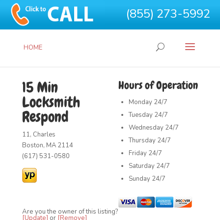
(855) 273-5992
HOME
15 Min
Hours of Operation
Locksmith
Monday
24/7
Respond
Tuesday
24/7
Wednesday
24/7
11, Charles
Thursday
24/7
Boston, MA 2114
Friday
24/7
(617) 531-0580
Saturday
24/7
Sunday
24/7
Are you the owner of this listing?
[Update]
or
[Remove]