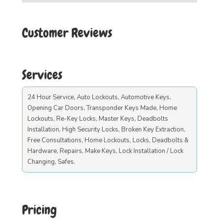
Customer Reviews
Services
24 Hour Service, Auto Lockouts, Automotive Keys,
Opening Car Doors, Transponder Keys Made, Home
Lockouts, Re-Key Locks, Master Keys, Deadbolts
Installation, High Security Locks, Broken Key Extraction,
Free Consultations, Home Lockouts, Locks, Deadbolts &
Hardware, Repairs, Make Keys, Lock Installation / Lock
Changing, Safes.
Pricing