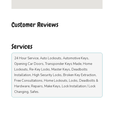
Customer Reviews
Services
24 Hour Service, Auto Lockouts, Automotive Keys,
Opening Car Doors, Transponder Keys Made, Home
Lockouts, Re-Key Locks, Master Keys, Deadbolts
Installation, High Security Locks, Broken Key Extraction,
Free Consultations, Home Lockouts, Locks, Deadbolts &
Hardware, Repairs, Make Keys, Lock Installation / Lock
Changing, Safes.