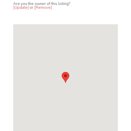
Are you the owner of this listing?
[Update]
or
[Remove]