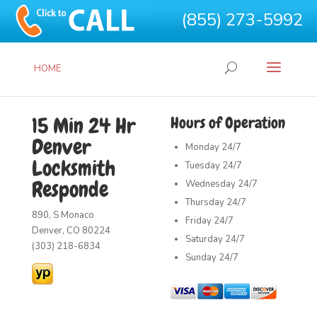
(855) 273-5992
HOME
15 Min 24 Hr
Hours of Operation
Denver
Monday
24/7
Locksmith
Tuesday
24/7
Responde
Wednesday
24/7
Thursday
24/7
890, S Monaco
Friday
24/7
Denver, CO 80224
Saturday
24/7
(303) 218-6834
Sunday
24/7