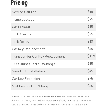
Pricing
Service Call Fee
$19
Home Lockout
$25
Car Lockout
$35
Lock Change
$25
Lock Rekey
$19
Car Key Replacement
$90
Transponder Car Key Replacement
$119
File Cabinet Lockout/Change
$35
New Lock Installation
$45
Car Key Extraction
$75
Mail Box Lockout/Change
$35
*Please note that the prices mentioned above are minimum prices. Any
changes to these prices will be explained in depth, and the customer will
recieve a specific quote before a technician is sent out to the location.