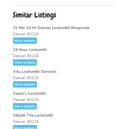
Similar Listings
15 Min 24 Hr Denver Locksmith Responde
Denver, 80224
More details
24 Hour Locksmith
Denver, 80224
More details
A4u Locksmith Services
Denver, 80224
More details
Aaron's Locksmith
Denver, 80224
More details
Abbott The Locksmith
Denver, 80224
More details