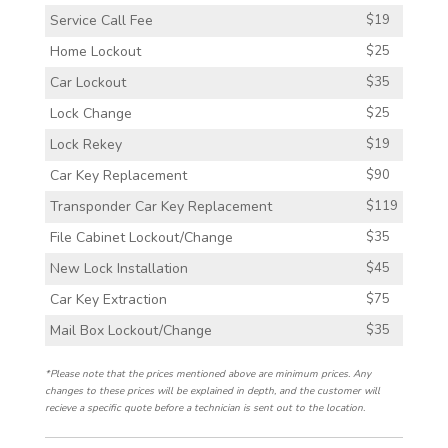
Service Call Fee
$19
Home Lockout
$25
Car Lockout
$35
Lock Change
$25
Lock Rekey
$19
Car Key Replacement
$90
Transponder Car Key Replacement
$119
File Cabinet Lockout/Change
$35
New Lock Installation
$45
Car Key Extraction
$75
Mail Box Lockout/Change
$35
*Please note that the prices mentioned above are minimum prices. Any
changes to these prices will be explained in depth, and the customer will
recieve a specific quote before a technician is sent out to the location.