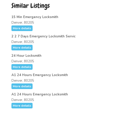
Similar Listings
15 Min Emergency Locksmith
Denver, 80205
More details
2 2 7 Days Emergency Locksmith Servic
Denver, 80205
More details
24 Hour Locksmith
Denver, 80205
More details
A1 24 Hours Emergency Locksmith
Denver, 80205
More details
A1 24 Hours Emergency Locksmith
Denver, 80205
More details