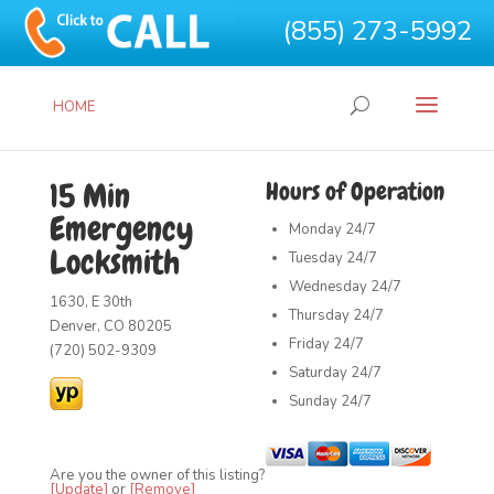
(855) 273-5992
HOME
15 Min
Hours of Operation
Emergency
Monday
24/7
Locksmith
Tuesday
24/7
Wednesday
24/7
1630, E 30th
Thursday
24/7
Denver, CO 80205
Friday
24/7
(720) 502-9309
Saturday
24/7
Sunday
24/7
Are you the owner of this listing?
[Update]
or
[Remove]