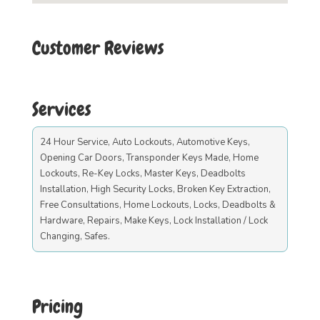
Customer Reviews
Services
24 Hour Service, Auto Lockouts, Automotive Keys,
Opening Car Doors, Transponder Keys Made, Home
Lockouts, Re-Key Locks, Master Keys, Deadbolts
Installation, High Security Locks, Broken Key Extraction,
Free Consultations, Home Lockouts, Locks, Deadbolts &
Hardware, Repairs, Make Keys, Lock Installation / Lock
Changing, Safes.
Pricing