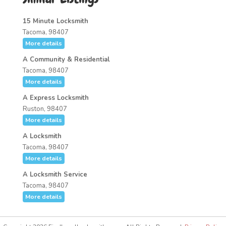
15 Minute Locksmith
Tacoma, 98407
More details
A Community & Residential
Tacoma, 98407
More details
A Express Locksmith
Ruston, 98407
More details
A Locksmith
Tacoma, 98407
More details
A Locksmith Service
Tacoma, 98407
More details