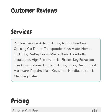
Customer Reviews
Services
24 Hour Service, Auto Lockouts, Automotive Keys,
Opening Car Doors, Transponder Keys Made, Home
Lockouts, Re-Key Locks, Master Keys, Deadbolts
Installation, High Security Locks, Broken Key Extraction,
Free Consultations, Home Lockouts, Locks, Deadbolts &
Hardware, Repairs, Make Keys, Lock Installation / Lock
Changing, Safes.
Pricing
Service Call Fee
$19