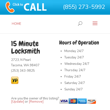
(855) 273-5992
HOME
15 Minute
Hours of Operation
Locksmith
Monday
24/7
Tuesday
24/7
2723, N Pearl
Wednesday
24/7
Tacoma, WA 98407
Thursday
24/7
(253) 343-9825
Friday
24/7
Saturday
24/7
Sunday
24/7
Are you the owner of this listing?
[Update]
or
[Remove]