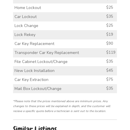
Home Lockout
$25
Car Lockout
$35
Lock Change
$25
Lock Rekey
$19
Car Key Replacement
$90
Transponder Car Key Replacement
$119
File Cabinet Lockout/Change
$35
New Lock Installation
$45
Car Key Extraction
$75
Mail Box Lockout/Change
$35
*Please note that the prices mentioned above are minimum prices. Any
changes to these prices will be explained in depth, and the customer will
recieve a specific quote before a technician is sent out to the location.
Similar Listings