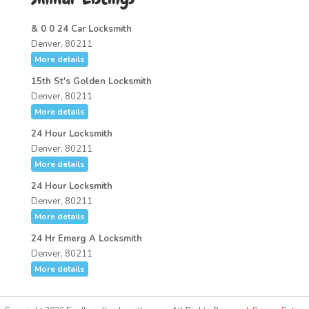
& 0 0 24 Car Locksmith
Denver, 80211
More details
15th St's Golden Locksmith
Denver, 80211
More details
24 Hour Locksmith
Denver, 80211
More details
24 Hour Locksmith
Denver, 80211
More details
24 Hr Emerg A Locksmith
Denver, 80211
More details