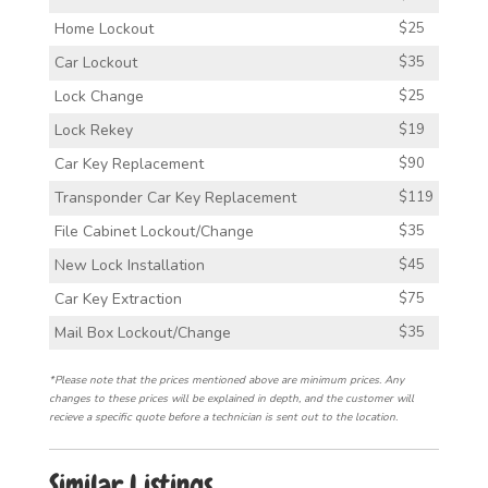
Home Lockout
$25
Car Lockout
$35
Lock Change
$25
Lock Rekey
$19
Car Key Replacement
$90
Transponder Car Key Replacement
$119
File Cabinet Lockout/Change
$35
New Lock Installation
$45
Car Key Extraction
$75
Mail Box Lockout/Change
$35
*Please note that the prices mentioned above are minimum prices. Any
changes to these prices will be explained in depth, and the customer will
recieve a specific quote before a technician is sent out to the location.
Similar Listings