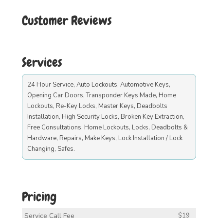
Customer Reviews
Services
24 Hour Service, Auto Lockouts, Automotive Keys,
Opening Car Doors, Transponder Keys Made, Home
Lockouts, Re-Key Locks, Master Keys, Deadbolts
Installation, High Security Locks, Broken Key Extraction,
Free Consultations, Home Lockouts, Locks, Deadbolts &
Hardware, Repairs, Make Keys, Lock Installation / Lock
Changing, Safes.
Pricing
Service Call Fee
$19