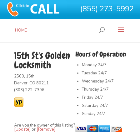
(855) 273-5992
HOME
15th St's Golden
Hours of Operation
Locksmith
Monday
24/7
Tuesday
24/7
2500, 15th
Wednesday
24/7
Denver, CO 80211
Thursday
24/7
(303) 222-7396
Friday
24/7
Saturday
24/7
Sunday
24/7
Are you the owner of this listing?
[Update]
or
[Remove]