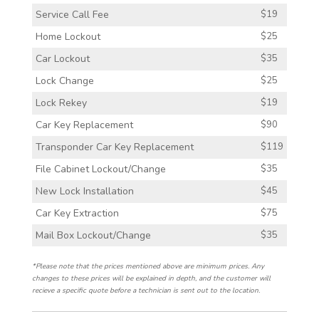
Service Call Fee
$19
Home Lockout
$25
Car Lockout
$35
Lock Change
$25
Lock Rekey
$19
Car Key Replacement
$90
Transponder Car Key Replacement
$119
File Cabinet Lockout/Change
$35
New Lock Installation
$45
Car Key Extraction
$75
Mail Box Lockout/Change
$35
*Please note that the prices mentioned above are minimum prices. Any
changes to these prices will be explained in depth, and the customer will
recieve a specific quote before a technician is sent out to the location.