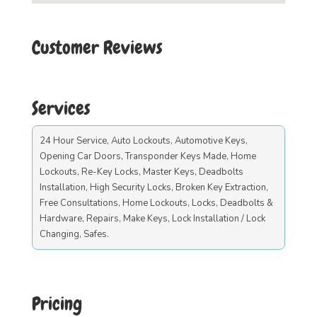
Customer Reviews
Services
24 Hour Service, Auto Lockouts, Automotive Keys,
Opening Car Doors, Transponder Keys Made, Home
Lockouts, Re-Key Locks, Master Keys, Deadbolts
Installation, High Security Locks, Broken Key Extraction,
Free Consultations, Home Lockouts, Locks, Deadbolts &
Hardware, Repairs, Make Keys, Lock Installation / Lock
Changing, Safes.
Pricing