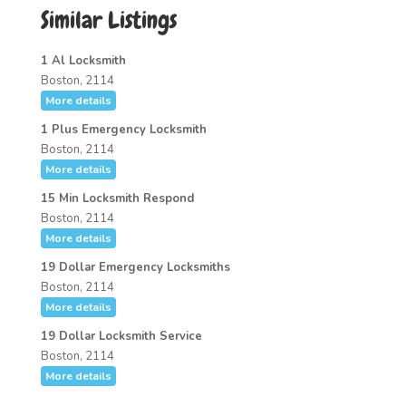
Similar Listings
1 Al Locksmith
Boston, 2114
More details
1 Plus Emergency Locksmith
Boston, 2114
More details
15 Min Locksmith Respond
Boston, 2114
More details
19 Dollar Emergency Locksmiths
Boston, 2114
More details
19 Dollar Locksmith Service
Boston, 2114
More details