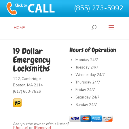
(855) 273-5992
HOME
19 Dollar
Hours of Operation
Emergency
Monday
24/7
Locksmiths
Tuesday
24/7
Wednesday
24/7
122, Cambridge
Thursday
24/7
Boston, MA 2114
Friday
24/7
(617) 603-7526
Saturday
24/7
Sunday
24/7
Are you the owner of this listing?
[Update]
or
[Remove]