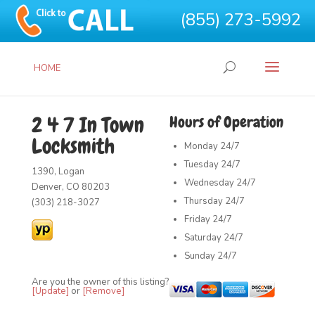
(855) 273-5992
HOME
2 4 7 In Town
Hours of Operation
Locksmith
Monday
24/7
Tuesday
24/7
1390, Logan
Wednesday
24/7
Denver, CO 80203
Thursday
24/7
(303) 218-3027
Friday
24/7
Saturday
24/7
Sunday
24/7
Are you the owner of this listing?
[Update]
or
[Remove]