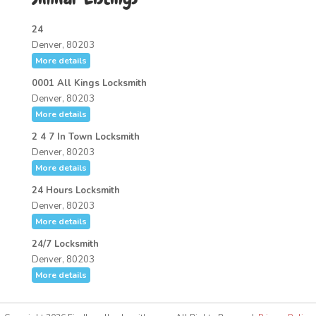
24
Denver, 80203
More details
0001 All Kings Locksmith
Denver, 80203
More details
2 4 7 In Town Locksmith
Denver, 80203
More details
24 Hours Locksmith
Denver, 80203
More details
24/7 Locksmith
Denver, 80203
More details