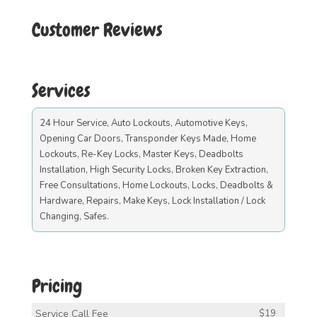
Customer Reviews
Services
24 Hour Service, Auto Lockouts, Automotive Keys,
Opening Car Doors, Transponder Keys Made, Home
Lockouts, Re-Key Locks, Master Keys, Deadbolts
Installation, High Security Locks, Broken Key Extraction,
Free Consultations, Home Lockouts, Locks, Deadbolts &
Hardware, Repairs, Make Keys, Lock Installation / Lock
Changing, Safes.
Pricing
Service Call Fee
$19