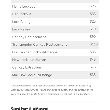
Home Lockout
$25
Car Lockout
$35
Lock Change
$25
Lock Rekey
$19
Car Key Replacement
$90
Transponder Car Key Replacement
$119
File Cabinet Lockout/Change
$35
New Lock Installation
$45
Car Key Extraction
$75
Mail Box Lockout/Change
$35
*Please note that the prices mentioned above are minimum prices. Any
changes to these prices will be explained in depth, and the customer will
recieve a specific quote before a technician is sent out to the location.
Similar Listings