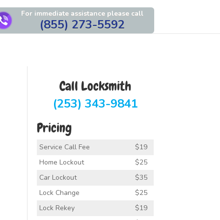
For immediate assistance please call
(855) 273-5592
Call Locksmith
(253) 343-9841
Pricing
Service Call Fee
$19
Home Lockout
$25
Car Lockout
$35
Lock Change
$25
Lock Rekey
$19