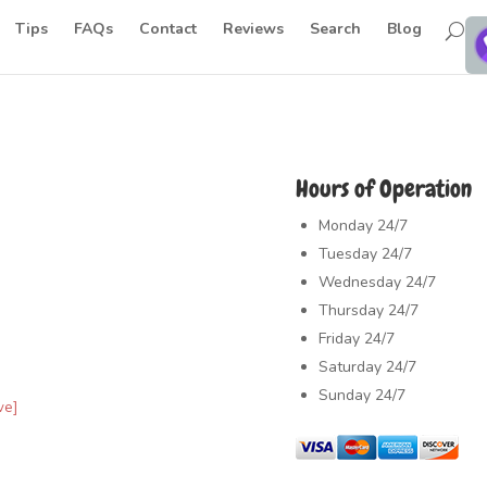
Tips
FAQs
Contact
Reviews
Search
Blog
Hours of Operation
Monday
24/7
Tuesday
24/7
Wednesday
24/7
Thursday
24/7
Friday
24/7
Saturday
24/7
Sunday
24/7
ve]