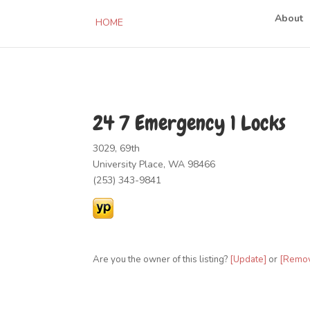
About
HOME
24 7 Emergency 1 Locks
3029, 69th
University Place, WA 98466
(253) 343-9841
Are you the owner of this listing?
[Update]
or
[Remo