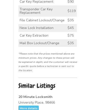
Car Key Replacement
$90
Transponder Car Key
$119
Replacement
File Cabinet Lockout/Change
$35
New Lock Installation
$45
Car Key Extraction
$75
Mail Box Lockout/Change
$35
*Please note that the prices mentioned above are
minimum prices. Any changes to these prices will
be explained in depth, and the customer will recieve
a specific quote before a technician is sent out to
the location.
Similar Listings
20 Minute Locksmith
University Place, 98466
More details