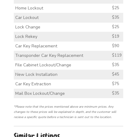
Home Lockout
$25
Car Lockout
$35
Lock Change
$25
Lock Rekey
$19
Car Key Replacement
$90
Transponder Car Key Replacement
$119
File Cabinet Lockout/Change
$35
New Lock Installation
$45
Car Key Extraction
$75
Mail Box Lockout/Change
$35
*Please note that the prices mentioned above are minimum prices. Any
changes to these prices will be explained in depth, and the customer will
recieve a specific quote before a technician is sent out to the location.
Similar Listings