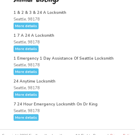
1 & 2 & 3 & 24 A Locksmith
Seattle, 98178
More details
1 7 A 24 A Locksmith
Seattle, 98178
More details
1 Emergency 1 Day Assistance Of Seattle Locksmith
Seattle, 98178
More details
24 Anytime Locksmith
Seattle, 98178
More details
7 24 Hour Emergency Locksmith On Dr King
Seattle, 98178
More details