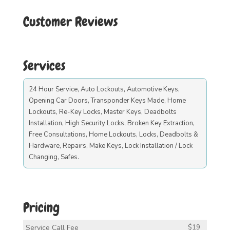
Customer Reviews
Services
24 Hour Service, Auto Lockouts, Automotive Keys,
Opening Car Doors, Transponder Keys Made, Home
Lockouts, Re-Key Locks, Master Keys, Deadbolts
Installation, High Security Locks, Broken Key Extraction,
Free Consultations, Home Lockouts, Locks, Deadbolts &
Hardware, Repairs, Make Keys, Lock Installation / Lock
Changing, Safes.
Pricing
Service Call Fee
$19