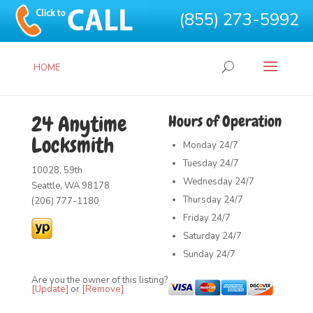
(855) 273-5992
HOME
24 Anytime
Hours of Operation
Locksmith
Monday
24/7
Tuesday
24/7
10028, 59th
Wednesday
24/7
Seattle, WA 98178
Thursday
24/7
(206) 777-1180
Friday
24/7
Saturday
24/7
Sunday
24/7
Are you the owner of this listing?
[Update]
or
[Remove]