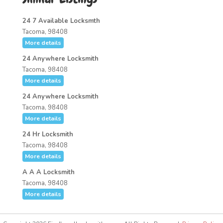
24 7 Available Locksmth
Tacoma, 98408
More details
24 Anywhere Locksmith
Tacoma, 98408
More details
24 Anywhere Locksmith
Tacoma, 98408
More details
24 Hr Locksmith
Tacoma, 98408
More details
A A A Locksmith
Tacoma, 98408
More details