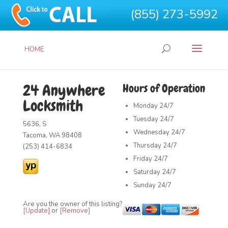
(855) 273-5992
HOME
24 Anywhere
Hours of Operation
Locksmith
Monday
24/7
Tuesday
24/7
5636, S
Wednesday
24/7
Tacoma, WA 98408
Thursday
24/7
(253) 414-6834
Friday
24/7
Saturday
24/7
Sunday
24/7
Are you the owner of this listing?
[Update]
or
[Remove]