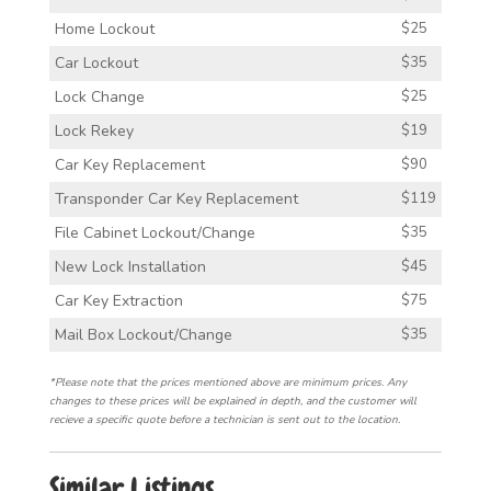
Home Lockout
$25
Car Lockout
$35
Lock Change
$25
Lock Rekey
$19
Car Key Replacement
$90
Transponder Car Key Replacement
$119
File Cabinet Lockout/Change
$35
New Lock Installation
$45
Car Key Extraction
$75
Mail Box Lockout/Change
$35
*Please note that the prices mentioned above are minimum prices. Any
changes to these prices will be explained in depth, and the customer will
recieve a specific quote before a technician is sent out to the location.
Similar Listings