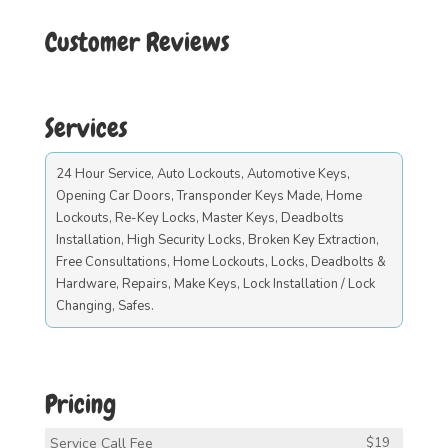
Customer Reviews
Services
24 Hour Service, Auto Lockouts, Automotive Keys,
Opening Car Doors, Transponder Keys Made, Home
Lockouts, Re-Key Locks, Master Keys, Deadbolts
Installation, High Security Locks, Broken Key Extraction,
Free Consultations, Home Lockouts, Locks, Deadbolts &
Hardware, Repairs, Make Keys, Lock Installation / Lock
Changing, Safes.
Pricing
Service Call Fee
$19