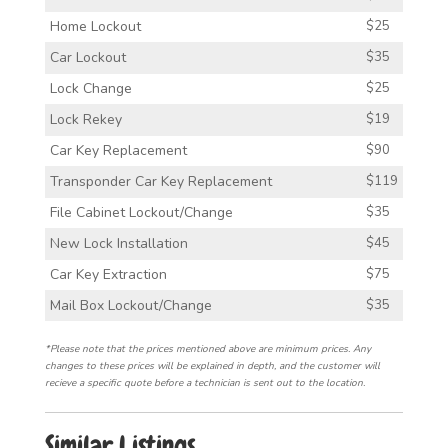
Home Lockout
$25
Car Lockout
$35
Lock Change
$25
Lock Rekey
$19
Car Key Replacement
$90
Transponder Car Key Replacement
$119
File Cabinet Lockout/Change
$35
New Lock Installation
$45
Car Key Extraction
$75
Mail Box Lockout/Change
$35
*Please note that the prices mentioned above are minimum prices. Any
changes to these prices will be explained in depth, and the customer will
recieve a specific quote before a technician is sent out to the location.
Similar Listings