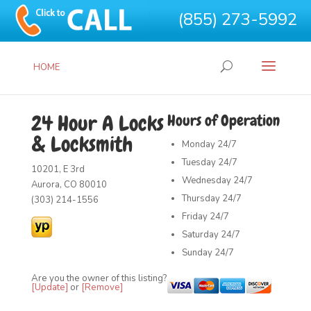
(855) 273-5992
HOME
24 Hour A Locks
Hours of Operation
& Locksmith
Monday
24/7
Tuesday
24/7
10201, E 3rd
Wednesday
24/7
Aurora, CO 80010
Thursday
24/7
(303) 214-1556
Friday
24/7
Saturday
24/7
Sunday
24/7
Are you the owner of this listing?
[Update]
or
[Remove]