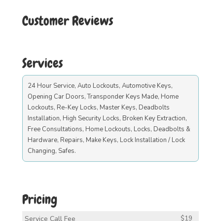
Customer Reviews
Services
24 Hour Service, Auto Lockouts, Automotive Keys,
Opening Car Doors, Transponder Keys Made, Home
Lockouts, Re-Key Locks, Master Keys, Deadbolts
Installation, High Security Locks, Broken Key Extraction,
Free Consultations, Home Lockouts, Locks, Deadbolts &
Hardware, Repairs, Make Keys, Lock Installation / Lock
Changing, Safes.
Pricing
Service Call Fee
$19