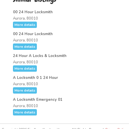
00 24 Hour Locksmith
Aurora, 80010
More details
00 24 Hour Locksmith
Aurora, 80010
More details
24 Hour A Locks & Locksmith
Aurora, 80010
More details
A Locksmith 0 1 24 Hour
Aurora, 80010
More details
A Locksmith Emergency 01
Aurora, 80010
More details