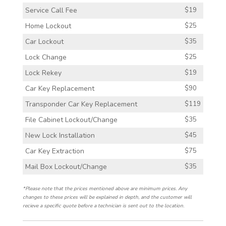
Service Call Fee
$19
Home Lockout
$25
Car Lockout
$35
Lock Change
$25
Lock Rekey
$19
Car Key Replacement
$90
Transponder Car Key Replacement
$119
File Cabinet Lockout/Change
$35
New Lock Installation
$45
Car Key Extraction
$75
Mail Box Lockout/Change
$35
*Please note that the prices mentioned above are minimum prices. Any
changes to these prices will be explained in depth, and the customer will
recieve a specific quote before a technician is sent out to the location.