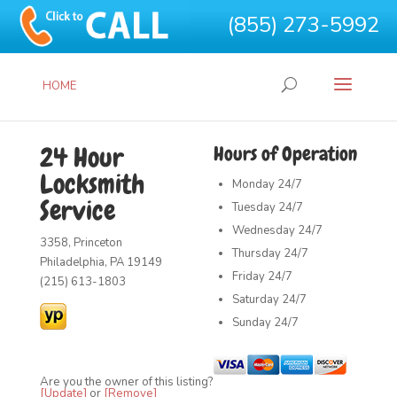
(855) 273-5992
HOME
24 Hour
Hours of Operation
Locksmith
Monday
24/7
Service
Tuesday
24/7
Wednesday
24/7
3358, Princeton
Thursday
24/7
Philadelphia, PA 19149
Friday
24/7
(215) 613-1803
Saturday
24/7
Sunday
24/7
Are you the owner of this listing?
[Update]
or
[Remove]