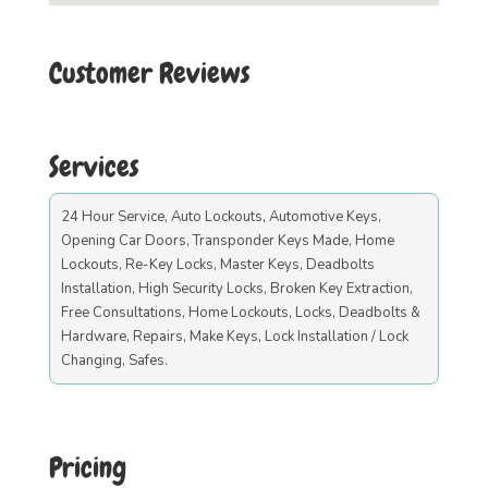
Customer Reviews
Services
24 Hour Service, Auto Lockouts, Automotive Keys,
Opening Car Doors, Transponder Keys Made, Home
Lockouts, Re-Key Locks, Master Keys, Deadbolts
Installation, High Security Locks, Broken Key Extraction,
Free Consultations, Home Lockouts, Locks, Deadbolts &
Hardware, Repairs, Make Keys, Lock Installation / Lock
Changing, Safes.
Pricing