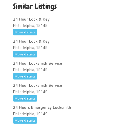
Similar Listings
24 Hour Lock & Key
Philadelphia, 19149
More details
24 Hour Lock & Key
Philadelphia, 19149
More details
24 Hour Locksmith Service
Philadelphia, 19149
More details
24 Hour Locksmith Service
Philadelphia, 19149
More details
24 Hours Emergency Locksmith
Philadelphia, 19149
More details