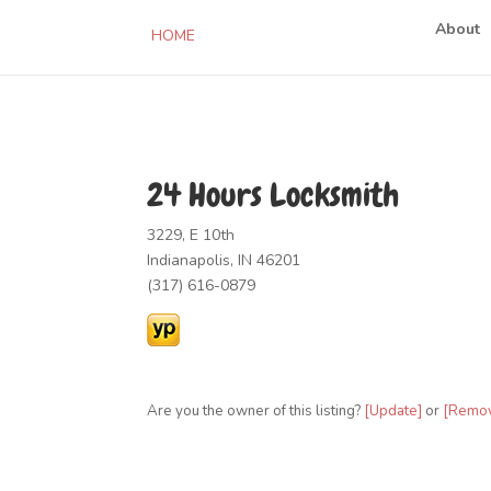
About
HOME
24 Hours Locksmith
3229, E 10th
Indianapolis, IN 46201
(317) 616-0879
Are you the owner of this listing?
[Update]
or
[Remo