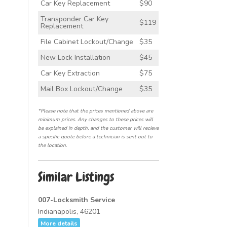
Car Key Replacement
$90
Transponder Car Key
$119
Replacement
File Cabinet Lockout/Change
$35
New Lock Installation
$45
Car Key Extraction
$75
Mail Box Lockout/Change
$35
*Please note that the prices mentioned above are
minimum prices. Any changes to these prices will
be explained in depth, and the customer will recieve
a specific quote before a technician is sent out to
the location.
Similar Listings
007-Locksmith Service
Indianapolis, 46201
More details