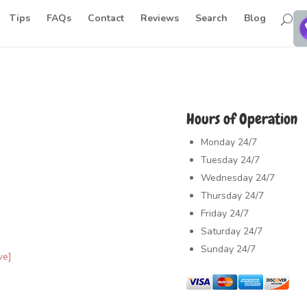
Tips
FAQs
Contact
Reviews
Search
Blog
Hours of Operation
Monday
24/7
Tuesday
24/7
Wednesday
24/7
Thursday
24/7
Friday
24/7
Saturday
24/7
Sunday
24/7
ve]