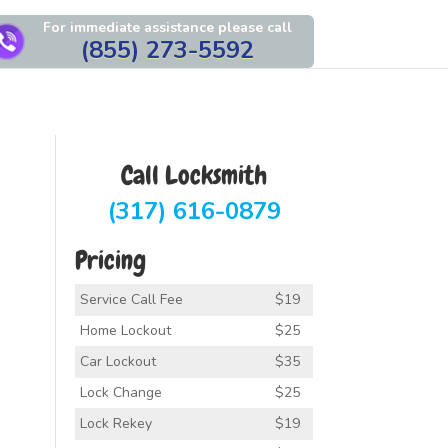
For immediate assistance please call
(855) 273-5592
Call Locksmith
(317) 616-0879
Pricing
Service Call Fee
$19
Home Lockout
$25
Car Lockout
$35
Lock Change
$25
Lock Rekey
$19