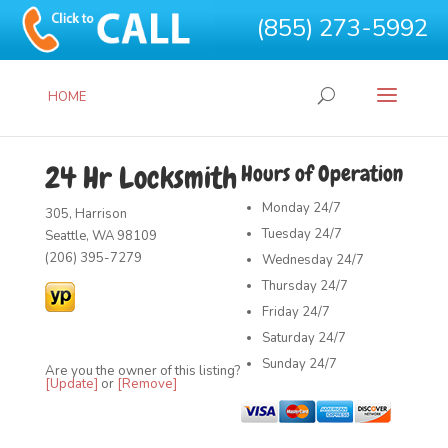
(855) 273-5992
HOME
24 Hr Locksmith
Hours of Operation
Monday
24/7
305, Harrison
Tuesday
24/7
Seattle, WA 98109
(206) 395-7279
Wednesday
24/7
Thursday
24/7
Friday
24/7
Saturday
24/7
Sunday
24/7
Are you the owner of this listing?
[Update]
or
[Remove]