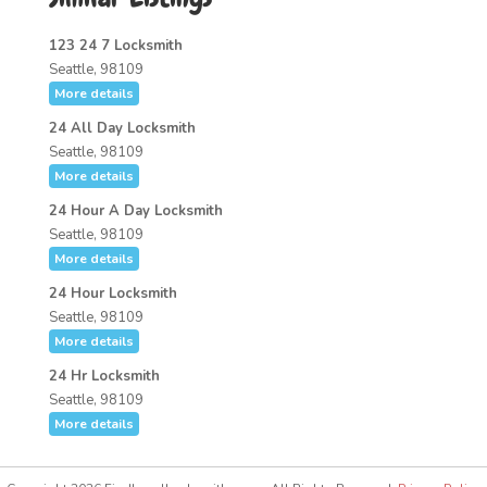
123 24 7 Locksmith
Seattle, 98109
More details
24 All Day Locksmith
Seattle, 98109
More details
24 Hour A Day Locksmith
Seattle, 98109
More details
24 Hour Locksmith
Seattle, 98109
More details
24 Hr Locksmith
Seattle, 98109
More details