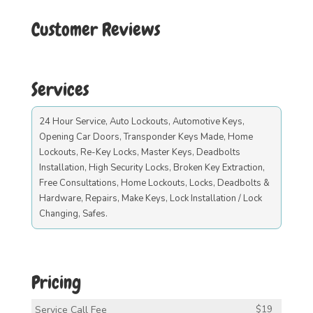
Customer Reviews
Services
24 Hour Service, Auto Lockouts, Automotive Keys,
Opening Car Doors, Transponder Keys Made, Home
Lockouts, Re-Key Locks, Master Keys, Deadbolts
Installation, High Security Locks, Broken Key Extraction,
Free Consultations, Home Lockouts, Locks, Deadbolts &
Hardware, Repairs, Make Keys, Lock Installation / Lock
Changing, Safes.
Pricing
Service Call Fee
$19