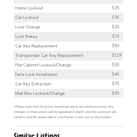
Home Lockout
$25
Car Lockout
$35
Lock Change
$25
Lock Rekey
$19
Car Key Replacement
$90
Transponder Car Key Replacement
$119
File Cabinet Lockout/Change
$35
New Lock Installation
$45
Car Key Extraction
$75
Mail Box Lockout/Change
$35
*Please note that the prices mentioned above are minimum prices. Any
changes to these prices will be explained in depth, and the customer will
recieve a specific quote before a technician is sent out to the location.
Similar Listings