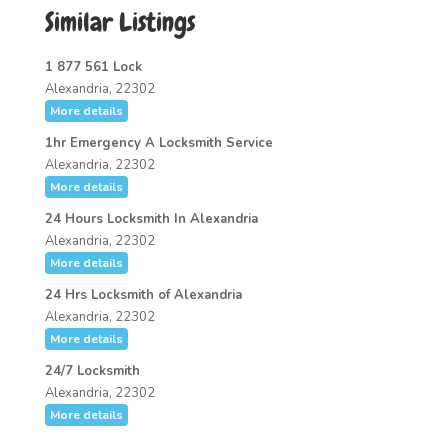
Similar Listings
1 877 561 Lock
Alexandria, 22302
More details
1hr Emergency A Locksmith Service
Alexandria, 22302
More details
24 Hours Locksmith In Alexandria
Alexandria, 22302
More details
24 Hrs Locksmith of Alexandria
Alexandria, 22302
More details
24/7 Locksmith
Alexandria, 22302
More details