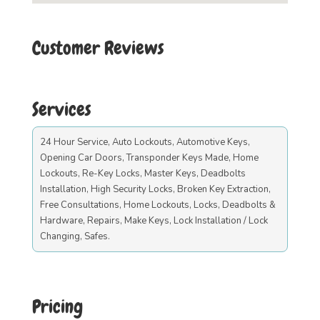
Customer Reviews
Services
24 Hour Service, Auto Lockouts, Automotive Keys,
Opening Car Doors, Transponder Keys Made, Home
Lockouts, Re-Key Locks, Master Keys, Deadbolts
Installation, High Security Locks, Broken Key Extraction,
Free Consultations, Home Lockouts, Locks, Deadbolts &
Hardware, Repairs, Make Keys, Lock Installation / Lock
Changing, Safes.
Pricing