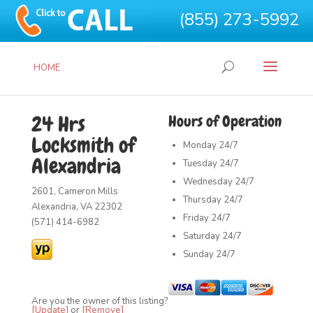
(855) 273-5992
HOME
24 Hrs
Hours of Operation
Locksmith of
Monday
24/7
Alexandria
Tuesday
24/7
Wednesday
24/7
2601, Cameron Mills
Thursday
24/7
Alexandria, VA 22302
Friday
24/7
(571) 414-6982
Saturday
24/7
Sunday
24/7
Are you the owner of this listing?
[Update]
or
[Remove]