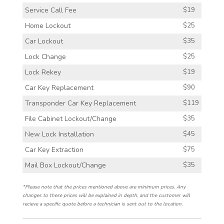
Service Call Fee
$19
Home Lockout
$25
Car Lockout
$35
Lock Change
$25
Lock Rekey
$19
Car Key Replacement
$90
Transponder Car Key Replacement
$119
File Cabinet Lockout/Change
$35
New Lock Installation
$45
Car Key Extraction
$75
Mail Box Lockout/Change
$35
*Please note that the prices mentioned above are minimum prices. Any
changes to these prices will be explained in depth, and the customer will
recieve a specific quote before a technician is sent out to the location.