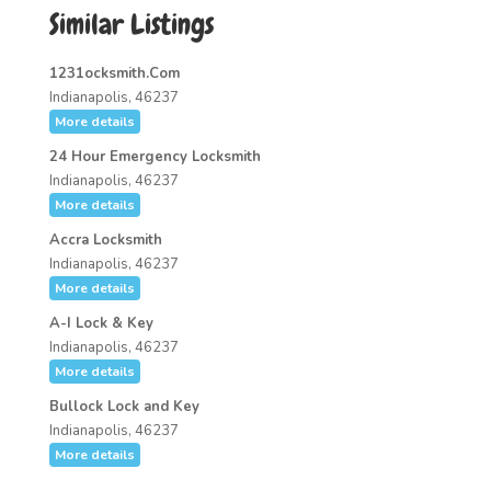
Similar Listings
1231ocksmith.Com
Indianapolis, 46237
More details
24 Hour Emergency Locksmith
Indianapolis, 46237
More details
Accra Locksmith
Indianapolis, 46237
More details
A-I Lock & Key
Indianapolis, 46237
More details
Bullock Lock and Key
Indianapolis, 46237
More details