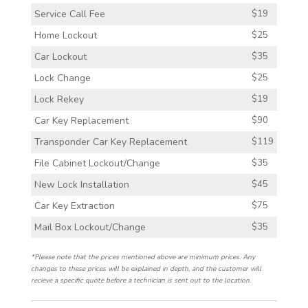
Service Call Fee
$19
Home Lockout
$25
Car Lockout
$35
Lock Change
$25
Lock Rekey
$19
Car Key Replacement
$90
Transponder Car Key Replacement
$119
File Cabinet Lockout/Change
$35
New Lock Installation
$45
Car Key Extraction
$75
Mail Box Lockout/Change
$35
*Please note that the prices mentioned above are minimum prices. Any
changes to these prices will be explained in depth, and the customer will
recieve a specific quote before a technician is sent out to the location.