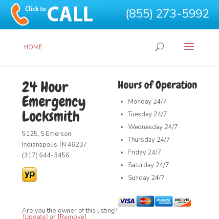
(855) 273-5992
HOME
24 Hour
Hours of Operation
Emergency
Monday
24/7
Locksmith
Tuesday
24/7
Wednesday
24/7
5125, S Emerson
Thursday
24/7
Indianapolis, IN 46237
Friday
24/7
(317) 644-3456
Saturday
24/7
Sunday
24/7
Are you the owner of this listing?
[Update]
or
[Remove]