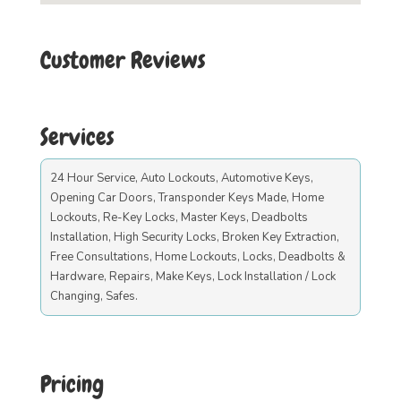
Customer Reviews
Services
24 Hour Service, Auto Lockouts, Automotive Keys,
Opening Car Doors, Transponder Keys Made, Home
Lockouts, Re-Key Locks, Master Keys, Deadbolts
Installation, High Security Locks, Broken Key Extraction,
Free Consultations, Home Lockouts, Locks, Deadbolts &
Hardware, Repairs, Make Keys, Lock Installation / Lock
Changing, Safes.
Pricing