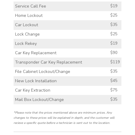
Service Call Fee
$19
Home Lockout
$25
Car Lockout
$35
Lock Change
$25
Lock Rekey
$19
Car Key Replacement
$90
Transponder Car Key Replacement
$119
File Cabinet Lockout/Change
$35
New Lock Installation
$45
Car Key Extraction
$75
Mail Box Lockout/Change
$35
*Please note that the prices mentioned above are minimum prices. Any
changes to these prices will be explained in depth, and the customer will
recieve a specific quote before a technician is sent out to the location.