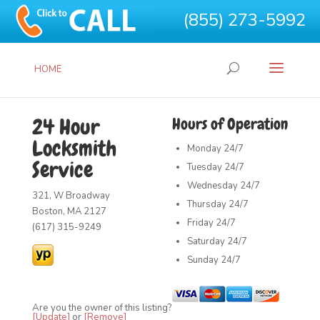
(855) 273-5992
HOME
24 Hour
Hours of Operation
Locksmith
Monday
24/7
Service
Tuesday
24/7
Wednesday
24/7
321, W Broadway
Thursday
24/7
Boston, MA 2127
Friday
24/7
(617) 315-9249
Saturday
24/7
Sunday
24/7
Are you the owner of this listing?
[Update]
or
[Remove]