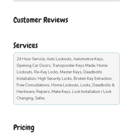
Customer Reviews
Services
24 Hour Service, Auto Lockouts, Automotive Keys,
Opening Car Doors, Transponder Keys Made, Home
Lockouts, Re-Key Locks, Master Keys, Deadbolts
Installation, High Security Locks, Broken Key Extraction,
Free Consultations, Home Lockouts, Locks, Deadbolts &
Hardware, Repairs, Make Keys, Lock Installation / Lock
Changing, Safes.
Pricing