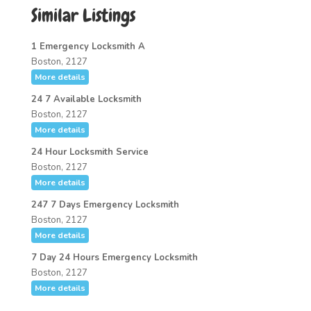
Similar Listings
1 Emergency Locksmith A
Boston, 2127
More details
24 7 Available Locksmith
Boston, 2127
More details
24 Hour Locksmith Service
Boston, 2127
More details
247 7 Days Emergency Locksmith
Boston, 2127
More details
7 Day 24 Hours Emergency Locksmith
Boston, 2127
More details