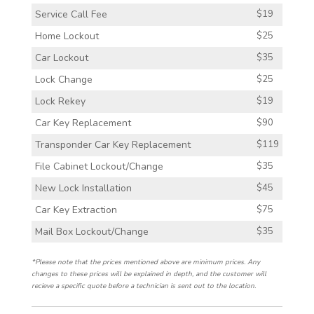
Service Call Fee
$19
Home Lockout
$25
Car Lockout
$35
Lock Change
$25
Lock Rekey
$19
Car Key Replacement
$90
Transponder Car Key Replacement
$119
File Cabinet Lockout/Change
$35
New Lock Installation
$45
Car Key Extraction
$75
Mail Box Lockout/Change
$35
*Please note that the prices mentioned above are minimum prices. Any
changes to these prices will be explained in depth, and the customer will
recieve a specific quote before a technician is sent out to the location.