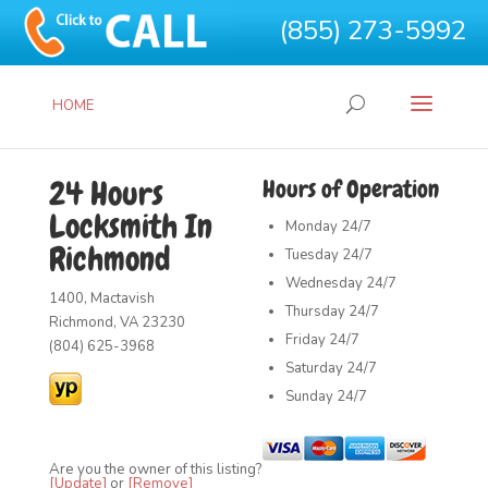
(855) 273-5992
HOME
24 Hours
Hours of Operation
Locksmith In
Monday
24/7
Richmond
Tuesday
24/7
Wednesday
24/7
1400, Mactavish
Thursday
24/7
Richmond, VA 23230
Friday
24/7
(804) 625-3968
Saturday
24/7
Sunday
24/7
Are you the owner of this listing?
[Update]
or
[Remove]