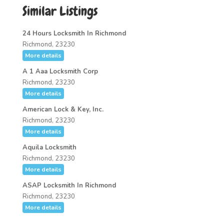
Similar Listings
24 Hours Locksmith In Richmond
Richmond, 23230
More details
A 1 Aaa Locksmith Corp
Richmond, 23230
More details
American Lock & Key, Inc.
Richmond, 23230
More details
Aquila Locksmith
Richmond, 23230
More details
ASAP Locksmith In Richmond
Richmond, 23230
More details