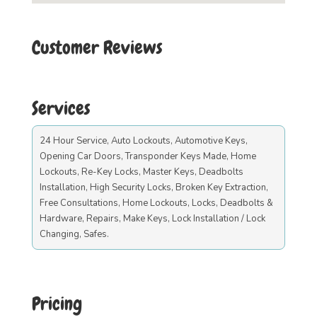
Customer Reviews
Services
24 Hour Service, Auto Lockouts, Automotive Keys,
Opening Car Doors, Transponder Keys Made, Home
Lockouts, Re-Key Locks, Master Keys, Deadbolts
Installation, High Security Locks, Broken Key Extraction,
Free Consultations, Home Lockouts, Locks, Deadbolts &
Hardware, Repairs, Make Keys, Lock Installation / Lock
Changing, Safes.
Pricing