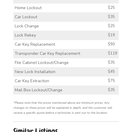
Home Lockout
$25
Car Lockout
$35
Lock Change
$25
Lock Rekey
$19
Car Key Replacement
$90
Transponder Car Key Replacement
$119
File Cabinet Lockout/Change
$35
New Lock Installation
$45
Car Key Extraction
$75
Mail Box Lockout/Change
$35
*Please note that the prices mentioned above are minimum prices. Any
changes to these prices will be explained in depth, and the customer will
recieve a specific quote before a technician is sent out to the location.
Similar Listings