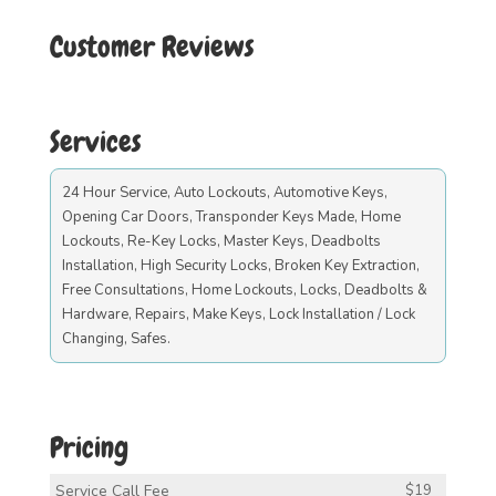
Customer Reviews
Services
24 Hour Service, Auto Lockouts, Automotive Keys,
Opening Car Doors, Transponder Keys Made, Home
Lockouts, Re-Key Locks, Master Keys, Deadbolts
Installation, High Security Locks, Broken Key Extraction,
Free Consultations, Home Lockouts, Locks, Deadbolts &
Hardware, Repairs, Make Keys, Lock Installation / Lock
Changing, Safes.
Pricing
Service Call Fee
$19