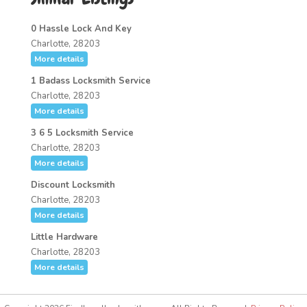
0 Hassle Lock And Key
Charlotte, 28203
More details
1 Badass Locksmith Service
Charlotte, 28203
More details
3 6 5 Locksmith Service
Charlotte, 28203
More details
Discount Locksmith
Charlotte, 28203
More details
Little Hardware
Charlotte, 28203
More details