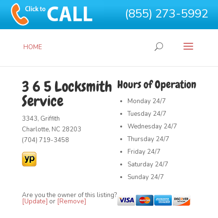
(855) 273-5992
HOME
3 6 5 Locksmith
Hours of Operation
Service
Monday
24/7
Tuesday
24/7
3343, Griffith
Wednesday
24/7
Charlotte, NC 28203
Thursday
24/7
(704) 719-3458
Friday
24/7
Saturday
24/7
Sunday
24/7
Are you the owner of this listing?
[Update]
or
[Remove]