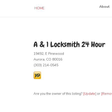
About
HOME
A & 1 Locksmith 24 Hour
19492, E Pinewood
Aurora, CO 80016
(303) 214-0545
Are you the owner of this listing?
[Update]
or
[Remo