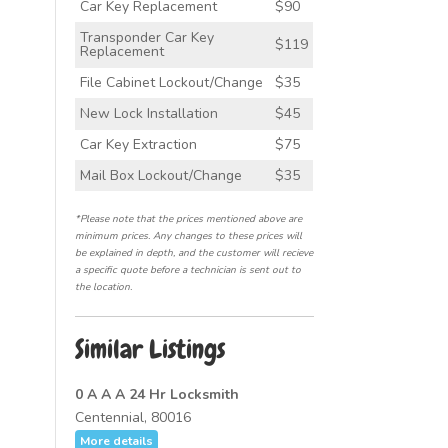
Car Key Replacement
$90
Transponder Car Key
$119
Replacement
File Cabinet Lockout/Change
$35
New Lock Installation
$45
Car Key Extraction
$75
Mail Box Lockout/Change
$35
*Please note that the prices mentioned above are
minimum prices. Any changes to these prices will
be explained in depth, and the customer will recieve
a specific quote before a technician is sent out to
the location.
Similar Listings
0 A A A 24 Hr Locksmith
Centennial, 80016
More details