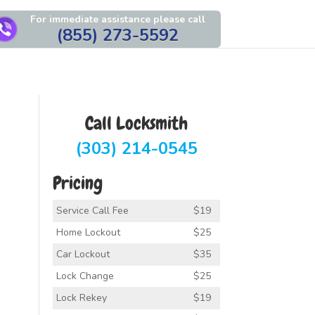
For immediate assistance please call
(855) 273-5592
Call Locksmith
(303) 214-0545
Pricing
Service Call Fee
$19
Home Lockout
$25
Car Lockout
$35
Lock Change
$25
Lock Rekey
$19