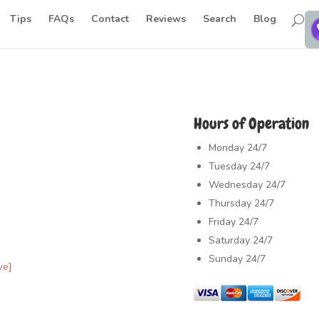
Tips
FAQs
Contact
Reviews
Search
Blog
Hours of Operation
Monday
24/7
Tuesday
24/7
Wednesday
24/7
Thursday
24/7
Friday
24/7
Saturday
24/7
Sunday
24/7
ve]