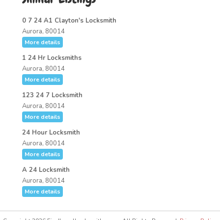
0 7 24 A1 Clayton's Locksmith
Aurora, 80014
More details
1 24 Hr Locksmiths
Aurora, 80014
More details
123 24 7 Locksmith
Aurora, 80014
More details
24 Hour Locksmith
Aurora, 80014
More details
A 24 Locksmith
Aurora, 80014
More details