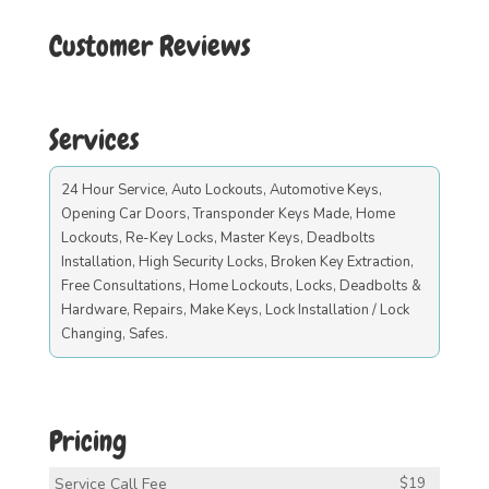
Customer Reviews
Services
24 Hour Service, Auto Lockouts, Automotive Keys,
Opening Car Doors, Transponder Keys Made, Home
Lockouts, Re-Key Locks, Master Keys, Deadbolts
Installation, High Security Locks, Broken Key Extraction,
Free Consultations, Home Lockouts, Locks, Deadbolts &
Hardware, Repairs, Make Keys, Lock Installation / Lock
Changing, Safes.
Pricing
Service Call Fee
$19