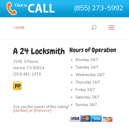
(855) 273-5992
HOME
A 24 Locksmith
Hours of Operation
Monday
24/7
3146, S Peoria
Tuesday
24/7
Aurora, CO 80014
(303) 481-1974
Wednesday
24/7
Thursday
24/7
Friday
24/7
Saturday
24/7
Sunday
24/7
Are you the owner of this listing?
[Update]
or
[Remove]