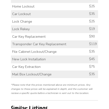
Home Lockout
$25
Car Lockout
$35
Lock Change
$25
Lock Rekey
$19
Car Key Replacement
$90
Transponder Car Key Replacement
$119
File Cabinet Lockout/Change
$35
New Lock Installation
$45
Car Key Extraction
$75
Mail Box Lockout/Change
$35
*Please note that the prices mentioned above are minimum prices. Any
changes to these prices will be explained in depth, and the customer will
recieve a specific quote before a technician is sent out to the location.
Similar Listings