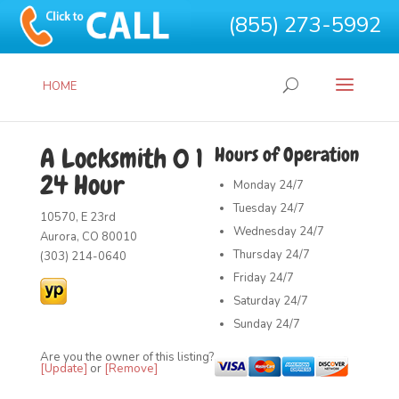
(855) 273-5992
HOME
A Locksmith 0 1
Hours of Operation
24 Hour
Monday
24/7
Tuesday
24/7
10570, E 23rd
Wednesday
24/7
Aurora, CO 80010
Thursday
24/7
(303) 214-0640
Friday
24/7
Saturday
24/7
Sunday
24/7
Are you the owner of this listing?
[Update]
or
[Remove]