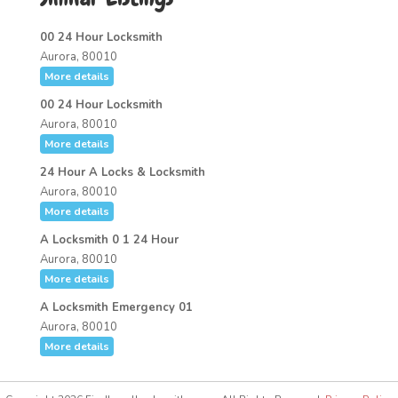
00 24 Hour Locksmith
Aurora, 80010
More details
00 24 Hour Locksmith
Aurora, 80010
More details
24 Hour A Locks & Locksmith
Aurora, 80010
More details
A Locksmith 0 1 24 Hour
Aurora, 80010
More details
A Locksmith Emergency 01
Aurora, 80010
More details