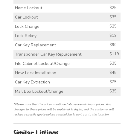
Home Lockout
$25
Car Lockout
$35
Lock Change
$25
Lock Rekey
$19
Car Key Replacement
$90
Transponder Car Key Replacement
$119
File Cabinet Lockout/Change
$35
New Lock Installation
$45
Car Key Extraction
$75
Mail Box Lockout/Change
$35
*Please note that the prices mentioned above are minimum prices. Any
changes to these prices will be explained in depth, and the customer will
recieve a specific quote before a technician is sent out to the location.
Similar Listings