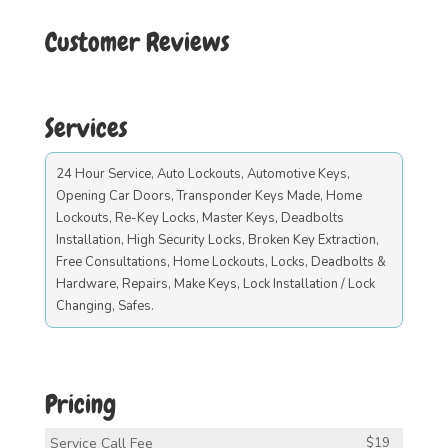
Customer Reviews
Services
24 Hour Service, Auto Lockouts, Automotive Keys,
Opening Car Doors, Transponder Keys Made, Home
Lockouts, Re-Key Locks, Master Keys, Deadbolts
Installation, High Security Locks, Broken Key Extraction,
Free Consultations, Home Lockouts, Locks, Deadbolts &
Hardware, Repairs, Make Keys, Lock Installation / Lock
Changing, Safes.
Pricing
Service Call Fee
$19