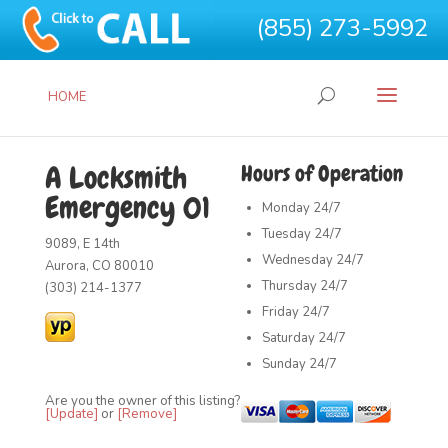
(855) 273-5992
HOME
A Locksmith
Hours of Operation
Emergency 01
Monday
24/7
Tuesday
24/7
9089, E 14th
Wednesday
24/7
Aurora, CO 80010
Thursday
24/7
(303) 214-1377
Friday
24/7
Saturday
24/7
Sunday
24/7
Are you the owner of this listing?
[Update]
or
[Remove]