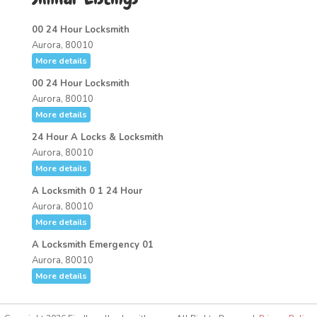
00 24 Hour Locksmith
Aurora, 80010
More details
00 24 Hour Locksmith
Aurora, 80010
More details
24 Hour A Locks & Locksmith
Aurora, 80010
More details
A Locksmith 0 1 24 Hour
Aurora, 80010
More details
A Locksmith Emergency 01
Aurora, 80010
More details