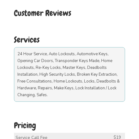
Customer Reviews
Services
24 Hour Service, Auto Lockouts, Automotive Keys,
Opening Car Doors, Transponder Keys Made, Home
Lockouts, Re-Key Locks, Master Keys, Deadbolts
Installation, High Security Locks, Broken Key Extraction,
Free Consultations, Home Lockouts, Locks, Deadbolts &
Hardware, Repairs, Make Keys, Lock Installation / Lock
Changing, Safes.
Pricing
Service Call Fee
$19