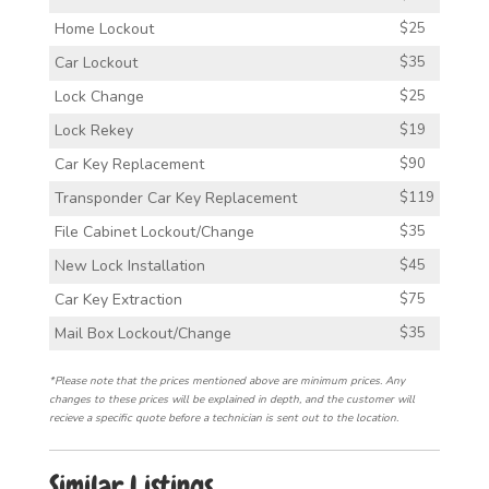
Home Lockout
$25
Car Lockout
$35
Lock Change
$25
Lock Rekey
$19
Car Key Replacement
$90
Transponder Car Key Replacement
$119
File Cabinet Lockout/Change
$35
New Lock Installation
$45
Car Key Extraction
$75
Mail Box Lockout/Change
$35
*Please note that the prices mentioned above are minimum prices. Any
changes to these prices will be explained in depth, and the customer will
recieve a specific quote before a technician is sent out to the location.
Similar Listings