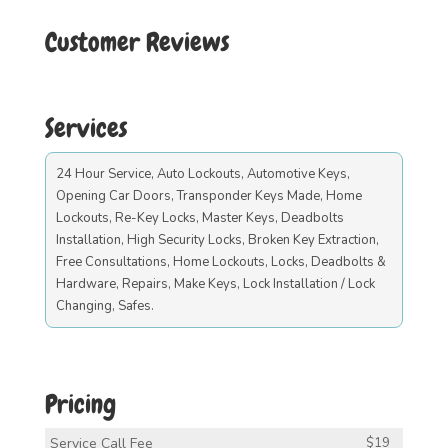
Customer Reviews
Services
24 Hour Service, Auto Lockouts, Automotive Keys,
Opening Car Doors, Transponder Keys Made, Home
Lockouts, Re-Key Locks, Master Keys, Deadbolts
Installation, High Security Locks, Broken Key Extraction,
Free Consultations, Home Lockouts, Locks, Deadbolts &
Hardware, Repairs, Make Keys, Lock Installation / Lock
Changing, Safes.
Pricing
Service Call Fee
$19