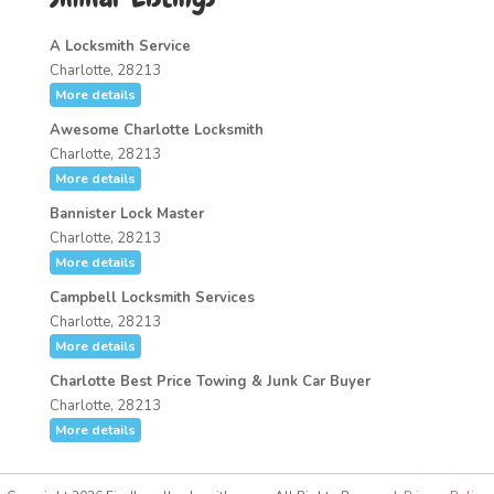
A Locksmith Service
Charlotte, 28213
More details
Awesome Charlotte Locksmith
Charlotte, 28213
More details
Bannister Lock Master
Charlotte, 28213
More details
Campbell Locksmith Services
Charlotte, 28213
More details
Charlotte Best Price Towing & Junk Car Buyer
Charlotte, 28213
More details