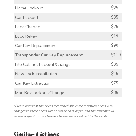
Home Lockout
$25
Car Lockout
$35
Lock Change
$25
Lock Rekey
$19
Car Key Replacement
$90
Transponder Car Key Replacement
$119
File Cabinet Lockout/Change
$35
New Lock Installation
$45
Car Key Extraction
$75
Mail Box Lockout/Change
$35
*Please note that the prices mentioned above are minimum prices. Any
changes to these prices will be explained in depth, and the customer will
recieve a specific quote before a technician is sent out to the location.
Similar Listings