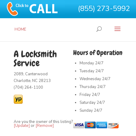
(855) 273-5992
HOME
A Locksmith
Hours of Operation
Service
Monday
24/7
Tuesday
24/7
2089, Canterwood
Wednesday
24/7
Charlotte, NC 28213
Thursday
24/7
(704) 264-1100
Friday
24/7
Saturday
24/7
Sunday
24/7
Are you the owner of this listing?
[Update]
or
[Remove]