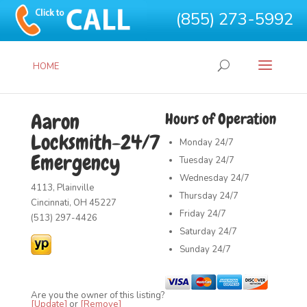
(855) 273-5992
HOME
Aaron
Hours of Operation
Locksmith-24/7
Monday
24/7
Emergency
Tuesday
24/7
Wednesday
24/7
4113, Plainville
Thursday
24/7
Cincinnati, OH 45227
Friday
24/7
(513) 297-4426
Saturday
24/7
Sunday
24/7
Are you the owner of this listing?
[Update]
or
[Remove]