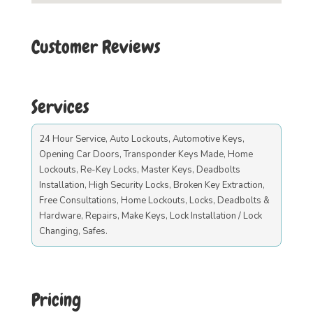
Customer Reviews
Services
24 Hour Service, Auto Lockouts, Automotive Keys,
Opening Car Doors, Transponder Keys Made, Home
Lockouts, Re-Key Locks, Master Keys, Deadbolts
Installation, High Security Locks, Broken Key Extraction,
Free Consultations, Home Lockouts, Locks, Deadbolts &
Hardware, Repairs, Make Keys, Lock Installation / Lock
Changing, Safes.
Pricing