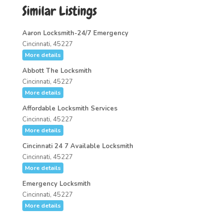
Similar Listings
Aaron Locksmith-24/7 Emergency
Cincinnati, 45227
More details
Abbott The Locksmith
Cincinnati, 45227
More details
Affordable Locksmith Services
Cincinnati, 45227
More details
Cincinnati 24 7 Available Locksmith
Cincinnati, 45227
More details
Emergency Locksmith
Cincinnati, 45227
More details