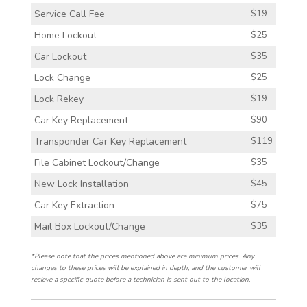
Service Call Fee
$19
Home Lockout
$25
Car Lockout
$35
Lock Change
$25
Lock Rekey
$19
Car Key Replacement
$90
Transponder Car Key Replacement
$119
File Cabinet Lockout/Change
$35
New Lock Installation
$45
Car Key Extraction
$75
Mail Box Lockout/Change
$35
*Please note that the prices mentioned above are minimum prices. Any
changes to these prices will be explained in depth, and the customer will
recieve a specific quote before a technician is sent out to the location.