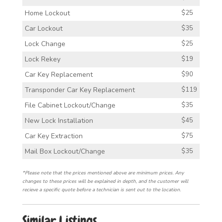
Home Lockout
$25
Car Lockout
$35
Lock Change
$25
Lock Rekey
$19
Car Key Replacement
$90
Transponder Car Key Replacement
$119
File Cabinet Lockout/Change
$35
New Lock Installation
$45
Car Key Extraction
$75
Mail Box Lockout/Change
$35
*Please note that the prices mentioned above are minimum prices. Any
changes to these prices will be explained in depth, and the customer will
recieve a specific quote before a technician is sent out to the location.
Similar Listings