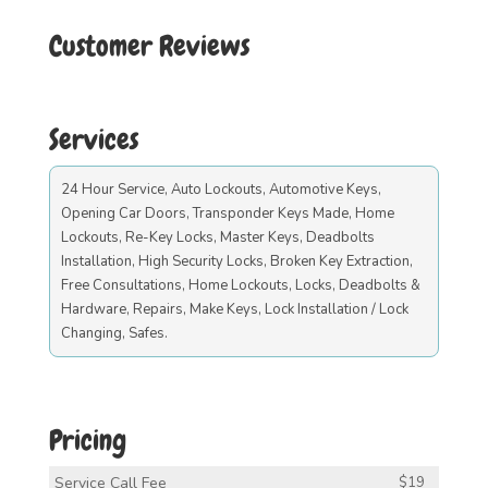
Customer Reviews
Services
24 Hour Service, Auto Lockouts, Automotive Keys,
Opening Car Doors, Transponder Keys Made, Home
Lockouts, Re-Key Locks, Master Keys, Deadbolts
Installation, High Security Locks, Broken Key Extraction,
Free Consultations, Home Lockouts, Locks, Deadbolts &
Hardware, Repairs, Make Keys, Lock Installation / Lock
Changing, Safes.
Pricing
Service Call Fee
$19