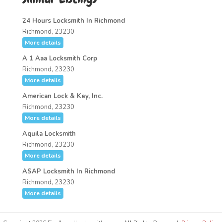
24 Hours Locksmith In Richmond
Richmond, 23230
More details
A 1 Aaa Locksmith Corp
Richmond, 23230
More details
American Lock & Key, Inc.
Richmond, 23230
More details
Aquila Locksmith
Richmond, 23230
More details
ASAP Locksmith In Richmond
Richmond, 23230
More details