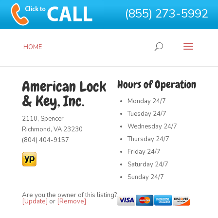
(855) 273-5992
HOME
American Lock
Hours of Operation
& Key, Inc.
Monday
24/7
Tuesday
24/7
2110, Spencer
Wednesday
24/7
Richmond, VA 23230
Thursday
24/7
(804) 404-9157
Friday
24/7
Saturday
24/7
Sunday
24/7
Are you the owner of this listing?
[Update]
or
[Remove]