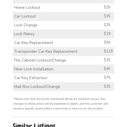
Home Lockout
$25
Car Lockout
$35
Lock Change
$25
Lock Rekey
$19
Car Key Replacement
$90
Transponder Car Key Replacement
$119
File Cabinet Lockout/Change
$35
New Lock Installation
$45
Car Key Extraction
$75
Mail Box Lockout/Change
$35
*Please note that the prices mentioned above are minimum prices. Any
changes to these prices will be explained in depth, and the customer will
recieve a specific quote before a technician is sent out to the location.
Similar Listings