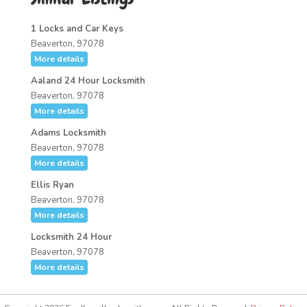
1 Locks and Car Keys
Beaverton, 97078
More details
Aaland 24 Hour Locksmith
Beaverton, 97078
More details
Adams Locksmith
Beaverton, 97078
More details
Ellis Ryan
Beaverton, 97078
More details
Locksmith 24 Hour
Beaverton, 97078
More details