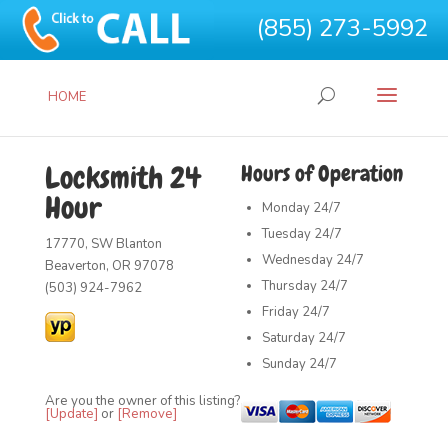
(855) 273-5992
HOME
Locksmith 24
Hours of Operation
Hour
Monday
24/7
Tuesday
24/7
17770, SW Blanton
Wednesday
24/7
Beaverton, OR 97078
Thursday
24/7
(503) 924-7962
Friday
24/7
Saturday
24/7
Sunday
24/7
Are you the owner of this listing?
[Update]
or
[Remove]