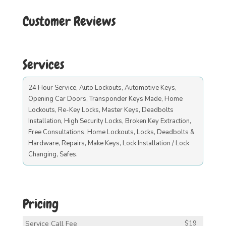
Customer Reviews
Services
24 Hour Service, Auto Lockouts, Automotive Keys,
Opening Car Doors, Transponder Keys Made, Home
Lockouts, Re-Key Locks, Master Keys, Deadbolts
Installation, High Security Locks, Broken Key Extraction,
Free Consultations, Home Lockouts, Locks, Deadbolts &
Hardware, Repairs, Make Keys, Lock Installation / Lock
Changing, Safes.
Pricing
Service Call Fee
$19