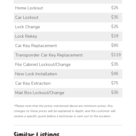
Home Lockout
$25
Car Lockout
$35
Lock Change
$25
Lock Rekey
$19
Car Key Replacement
$90
Transponder Car Key Replacement
$119
File Cabinet Lockout/Change
$35
New Lock Installation
$45
Car Key Extraction
$75
Mail Box Lockout/Change
$35
*Please note that the prices mentioned above are minimum prices. Any
changes to these prices will be explained in depth, and the customer will
recieve a specific quote before a technician is sent out to the location.
Similar Listings