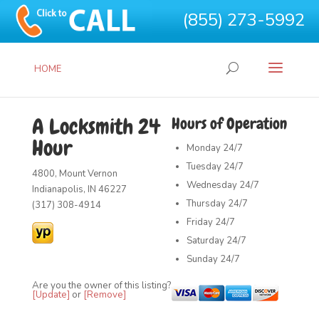
(855) 273-5992
HOME
A Locksmith 24
Hours of Operation
Hour
Monday
24/7
Tuesday
24/7
4800, Mount Vernon
Wednesday
24/7
Indianapolis, IN 46227
Thursday
24/7
(317) 308-4914
Friday
24/7
Saturday
24/7
Sunday
24/7
Are you the owner of this listing?
[Update]
or
[Remove]