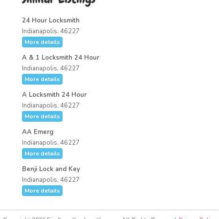
24 Hour Locksmith
Indianapolis, 46227
More details
A & 1 Locksmith 24 Hour
Indianapolis, 46227
More details
A Locksmith 24 Hour
Indianapolis, 46227
More details
AA Emerg
Indianapolis, 46227
More details
Benji Lock and Key
Indianapolis, 46227
More details