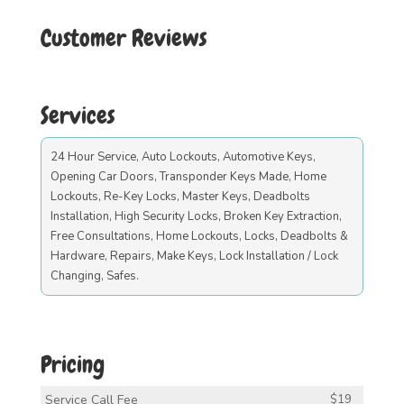
Customer Reviews
Services
24 Hour Service, Auto Lockouts, Automotive Keys,
Opening Car Doors, Transponder Keys Made, Home
Lockouts, Re-Key Locks, Master Keys, Deadbolts
Installation, High Security Locks, Broken Key Extraction,
Free Consultations, Home Lockouts, Locks, Deadbolts &
Hardware, Repairs, Make Keys, Lock Installation / Lock
Changing, Safes.
Pricing
Service Call Fee
$19