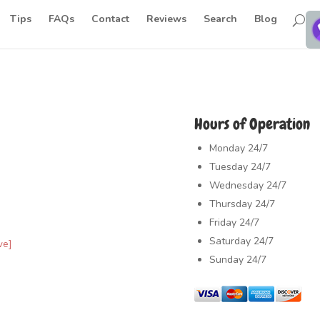
Tips
FAQs
Contact
Reviews
Search
Blog
Hours of Operation
Monday
24/7
Tuesday
24/7
Wednesday
24/7
Thursday
24/7
Friday
24/7
Saturday
24/7
ve]
Sunday
24/7