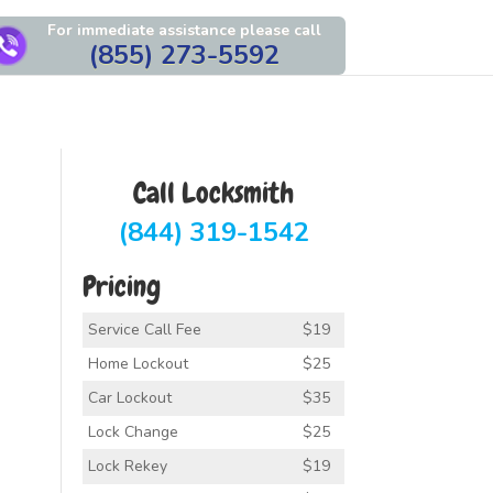
For immediate assistance please call
(855) 273-5592
Call Locksmith
(844) 319-1542
Pricing
Service Call Fee
$19
Home Lockout
$25
Car Lockout
$35
Lock Change
$25
Lock Rekey
$19