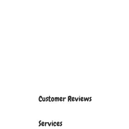
Customer Reviews
Services