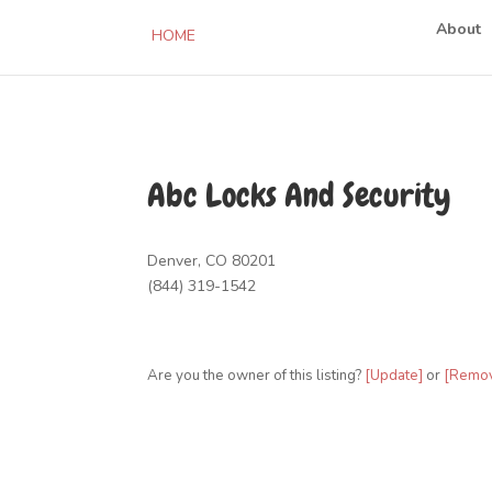
About
HOME
Abc Locks And Security
Denver, CO 80201
(844) 319-1542
Are you the owner of this listing?
[Update]
or
[Remo