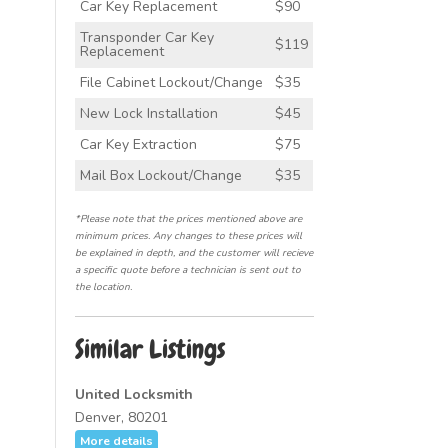
Car Key Replacement
$90
Transponder Car Key
$119
Replacement
File Cabinet Lockout/Change
$35
New Lock Installation
$45
Car Key Extraction
$75
Mail Box Lockout/Change
$35
*Please note that the prices mentioned above are
minimum prices. Any changes to these prices will
be explained in depth, and the customer will recieve
a specific quote before a technician is sent out to
the location.
Similar Listings
United Locksmith
Denver, 80201
More details