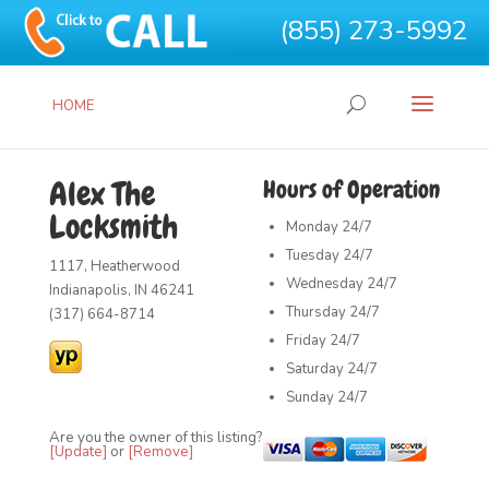
(855) 273-5992
HOME
Alex The
Hours of Operation
Locksmith
Monday
24/7
Tuesday
24/7
1117, Heatherwood
Wednesday
24/7
Indianapolis, IN 46241
Thursday
24/7
(317) 664-8714
Friday
24/7
Saturday
24/7
Sunday
24/7
Are you the owner of this listing?
[Update]
or
[Remove]