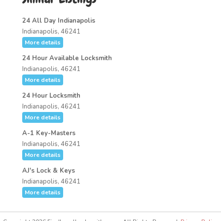
24 All Day Indianapolis
Indianapolis, 46241
More details
24 Hour Available Locksmith
Indianapolis, 46241
More details
24 Hour Locksmith
Indianapolis, 46241
More details
A-1 Key-Masters
Indianapolis, 46241
More details
AJ's Lock & Keys
Indianapolis, 46241
More details