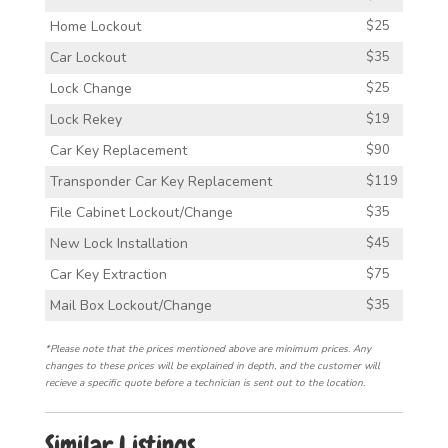
Home Lockout
$25
Car Lockout
$35
Lock Change
$25
Lock Rekey
$19
Car Key Replacement
$90
Transponder Car Key Replacement
$119
File Cabinet Lockout/Change
$35
New Lock Installation
$45
Car Key Extraction
$75
Mail Box Lockout/Change
$35
*Please note that the prices mentioned above are minimum prices. Any
changes to these prices will be explained in depth, and the customer will
recieve a specific quote before a technician is sent out to the location.
Similar Listings