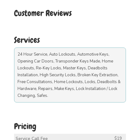
Customer Reviews
Services
24 Hour Service, Auto Lockouts, Automotive Keys,
Opening Car Doors, Transponder Keys Made, Home
Lockouts, Re-Key Locks, Master Keys, Deadbolts
Installation, High Security Locks, Broken Key Extraction,
Free Consultations, Home Lockouts, Locks, Deadbolts &
Hardware, Repairs, Make Keys, Lock Installation / Lock
Changing, Safes.
Pricing
Service Call Fee
$19