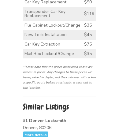
Car Key Replacement
$90
Transponder Car Key
$119
Replacement
File Cabinet Lockout/Change
$35
New Lock Installation
$45
Car Key Extraction
$75
Mail Box Lockout/Change
$35
*Please note that the prices mentioned above are
minimum prices. Any changes to these prices will
be explained in depth, and the customer will recieve
a specific quote before a technician is sent out to
the location.
Similar Listings
#1 Denver Locksmith
Denver, 80206
More details