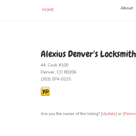
About
HOME
Alexius Denver's Locksmith
44, Cook #100
Denver, CO 80206
(303) 974-0215
Are you the owner of this listing?
[Update]
or
[Remo