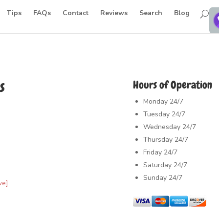
Tips
FAQs
Contact
Reviews
Search
Blog
s
Hours of Operation
Monday
24/7
Tuesday
24/7
Wednesday
24/7
Thursday
24/7
Friday
24/7
Saturday
24/7
Sunday
24/7
ve]