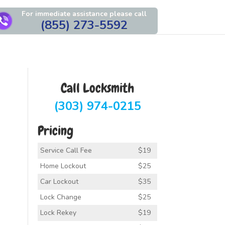
For immediate assistance please call
(855) 273-5592
Call Locksmith
(303) 974-0215
Pricing
Service Call Fee
$19
Home Lockout
$25
Car Lockout
$35
Lock Change
$25
Lock Rekey
$19