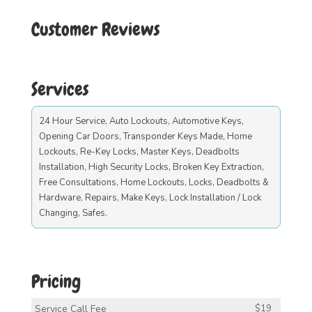
Customer Reviews
Services
24 Hour Service, Auto Lockouts, Automotive Keys,
Opening Car Doors, Transponder Keys Made, Home
Lockouts, Re-Key Locks, Master Keys, Deadbolts
Installation, High Security Locks, Broken Key Extraction,
Free Consultations, Home Lockouts, Locks, Deadbolts &
Hardware, Repairs, Make Keys, Lock Installation / Lock
Changing, Safes.
Pricing
Service Call Fee
$19