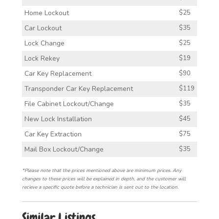
Home Lockout
$25
Car Lockout
$35
Lock Change
$25
Lock Rekey
$19
Car Key Replacement
$90
Transponder Car Key Replacement
$119
File Cabinet Lockout/Change
$35
New Lock Installation
$45
Car Key Extraction
$75
Mail Box Lockout/Change
$35
*Please note that the prices mentioned above are minimum prices. Any
changes to these prices will be explained in depth, and the customer will
recieve a specific quote before a technician is sent out to the location.
Similar Listings