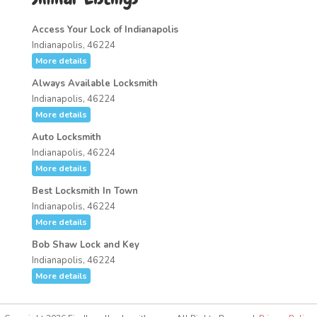
Access Your Lock of Indianapolis
Indianapolis, 46224
More details
Always Available Locksmith
Indianapolis, 46224
More details
Auto Locksmith
Indianapolis, 46224
More details
Best Locksmith In Town
Indianapolis, 46224
More details
Bob Shaw Lock and Key
Indianapolis, 46224
More details