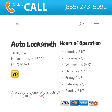
(855) 273-5992
HOME
Auto Locksmith
Hours of Operation
Monday
24/7
1038, Main
Tuesday
24/7
Indianapolis, IN 46224
(317) 616-1359
Wednesday
24/7
Thursday
24/7
Friday
24/7
Saturday
24/7
Sunday
24/7
Are you the owner of this listing?
[Update]
or
[Remove]