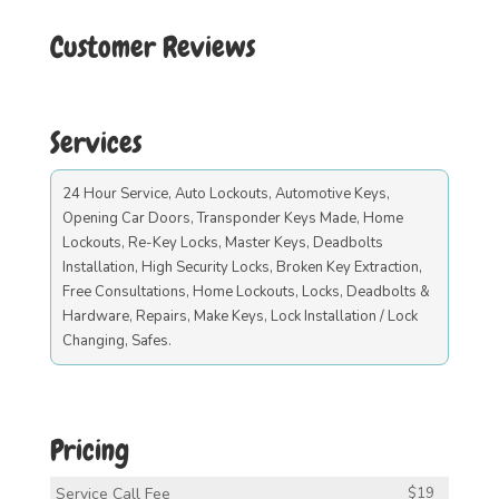
Customer Reviews
Services
24 Hour Service, Auto Lockouts, Automotive Keys,
Opening Car Doors, Transponder Keys Made, Home
Lockouts, Re-Key Locks, Master Keys, Deadbolts
Installation, High Security Locks, Broken Key Extraction,
Free Consultations, Home Lockouts, Locks, Deadbolts &
Hardware, Repairs, Make Keys, Lock Installation / Lock
Changing, Safes.
Pricing
Service Call Fee
$19