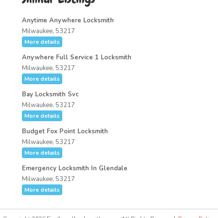
Anytime Anywhere Locksmith
Milwaukee, 53217
More details
Anywhere Full Service 1 Locksmith
Milwaukee, 53217
More details
Bay Locksmith Svc
Milwaukee, 53217
More details
Budget Fox Point Locksmith
Milwaukee, 53217
More details
Emergency Locksmith In Glendale
Milwaukee, 53217
More details