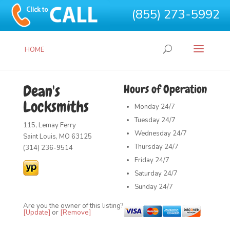
(855) 273-5992
HOME
Dean's
Hours of Operation
Locksmiths
Monday
24/7
Tuesday
24/7
115, Lemay Ferry
Wednesday
24/7
Saint Louis, MO 63125
Thursday
24/7
(314) 236-9514
Friday
24/7
Saturday
24/7
Sunday
24/7
Are you the owner of this listing?
[Update]
or
[Remove]