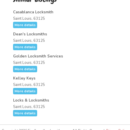
Casablanca Locksmith
Saint Louis, 63125
More details
Dean's Locksmiths
Saint Louis, 63125
More details
Golden Locksmith Services
Saint Louis, 63125
More details
Kelley Keys
Saint Louis, 63125
More details
Locks & Locksmiths
Saint Louis, 63125
More details