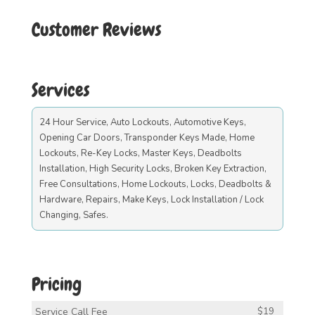
Customer Reviews
Services
24 Hour Service, Auto Lockouts, Automotive Keys,
Opening Car Doors, Transponder Keys Made, Home
Lockouts, Re-Key Locks, Master Keys, Deadbolts
Installation, High Security Locks, Broken Key Extraction,
Free Consultations, Home Lockouts, Locks, Deadbolts &
Hardware, Repairs, Make Keys, Lock Installation / Lock
Changing, Safes.
Pricing
Service Call Fee
$19