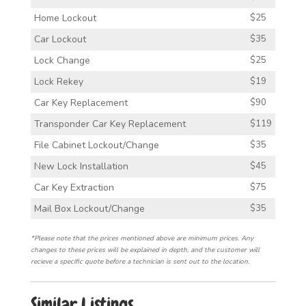
Home Lockout
$25
Car Lockout
$35
Lock Change
$25
Lock Rekey
$19
Car Key Replacement
$90
Transponder Car Key Replacement
$119
File Cabinet Lockout/Change
$35
New Lock Installation
$45
Car Key Extraction
$75
Mail Box Lockout/Change
$35
*Please note that the prices mentioned above are minimum prices. Any
changes to these prices will be explained in depth, and the customer will
recieve a specific quote before a technician is sent out to the location.
Similar Listings