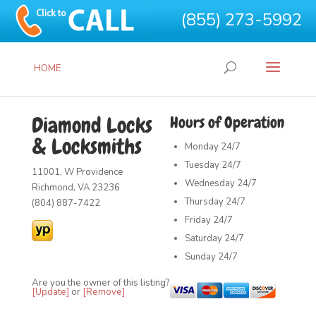
(855) 273-5992
HOME
Diamond Locks
Hours of Operation
& Locksmiths
Monday
24/7
Tuesday
24/7
11001, W Providence
Wednesday
24/7
Richmond, VA 23236
Thursday
24/7
(804) 887-7422
Friday
24/7
Saturday
24/7
Sunday
24/7
Are you the owner of this listing?
[Update]
or
[Remove]