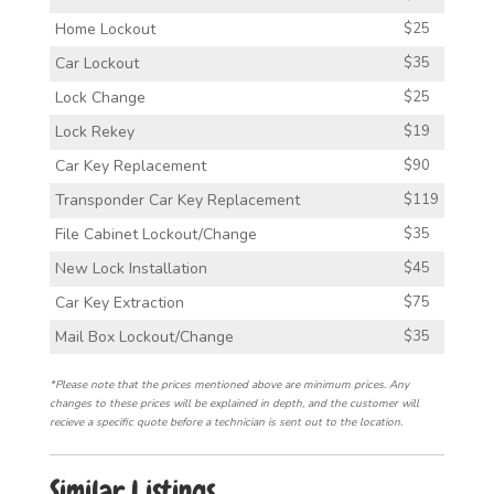
Home Lockout
$25
Car Lockout
$35
Lock Change
$25
Lock Rekey
$19
Car Key Replacement
$90
Transponder Car Key Replacement
$119
File Cabinet Lockout/Change
$35
New Lock Installation
$45
Car Key Extraction
$75
Mail Box Lockout/Change
$35
*Please note that the prices mentioned above are minimum prices. Any
changes to these prices will be explained in depth, and the customer will
recieve a specific quote before a technician is sent out to the location.
Similar Listings