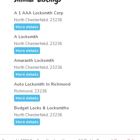
A 1 AAA Locksmith Corp
North Chesterfield, 23236
More details
A Locksmith
North Chesterfield, 23236
More details
Amaranth Locksmith
North Chesterfield, 23236
More details
Auto Locksmith In Richmond
Richmond, 23236
More details
Budget Locks & Locksmiths
North Chesterfield, 23236
More details