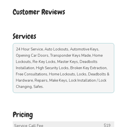
Customer Reviews
Services
24 Hour Service, Auto Lockouts, Automotive Keys,
Opening Car Doors, Transponder Keys Made, Home
Lockouts, Re-Key Locks, Master Keys, Deadbolts
Installation, High Security Locks, Broken Key Extraction,
Free Consultations, Home Lockouts, Locks, Deadbolts &
Hardware, Repairs, Make Keys, Lock Installation / Lock
Changing, Safes.
Pricing
Service Call Fee
$19