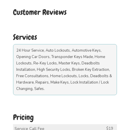
Customer Reviews
Services
24 Hour Service, Auto Lockouts, Automotive Keys,
Opening Car Doors, Transponder Keys Made, Home
Lockouts, Re-Key Locks, Master Keys, Deadbolts
Installation, High Security Locks, Broken Key Extraction,
Free Consultations, Home Lockouts, Locks, Deadbolts &
Hardware, Repairs, Make Keys, Lock Installation / Lock
Changing, Safes.
Pricing
Service Call Fee
$19