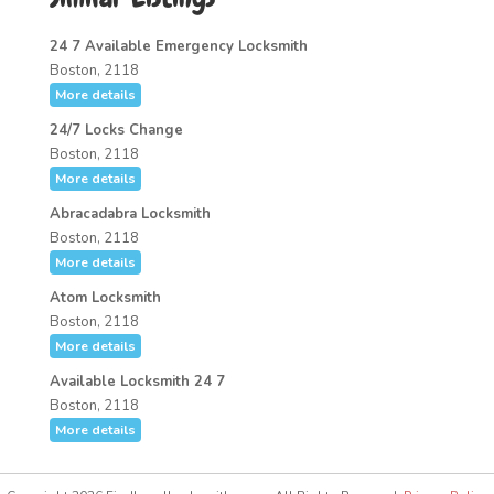
24 7 Available Emergency Locksmith
Boston, 2118
More details
24/7 Locks Change
Boston, 2118
More details
Abracadabra Locksmith
Boston, 2118
More details
Atom Locksmith
Boston, 2118
More details
Available Locksmith 24 7
Boston, 2118
More details