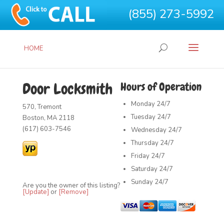
(855) 273-5992
HOME
Door Locksmith
Hours of Operation
Monday
24/7
570, Tremont
Tuesday
24/7
Boston, MA 2118
(617) 603-7546
Wednesday
24/7
Thursday
24/7
Friday
24/7
Saturday
24/7
Sunday
24/7
Are you the owner of this listing?
[Update]
or
[Remove]