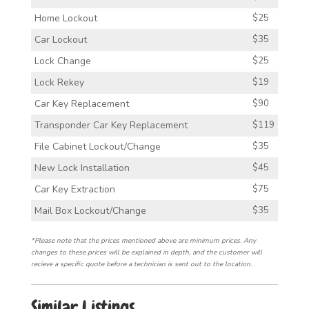
Home Lockout
$25
Car Lockout
$35
Lock Change
$25
Lock Rekey
$19
Car Key Replacement
$90
Transponder Car Key Replacement
$119
File Cabinet Lockout/Change
$35
New Lock Installation
$45
Car Key Extraction
$75
Mail Box Lockout/Change
$35
*Please note that the prices mentioned above are minimum prices. Any
changes to these prices will be explained in depth, and the customer will
recieve a specific quote before a technician is sent out to the location.
Similar Listings