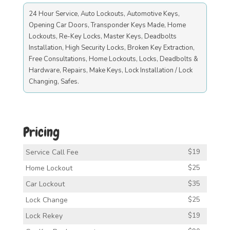
24 Hour Service, Auto Lockouts, Automotive Keys,
Opening Car Doors, Transponder Keys Made, Home
Lockouts, Re-Key Locks, Master Keys, Deadbolts
Installation, High Security Locks, Broken Key Extraction,
Free Consultations, Home Lockouts, Locks, Deadbolts &
Hardware, Repairs, Make Keys, Lock Installation / Lock
Changing, Safes.
Pricing
Service Call Fee
$19
Home Lockout
$25
Car Lockout
$35
Lock Change
$25
Lock Rekey
$19