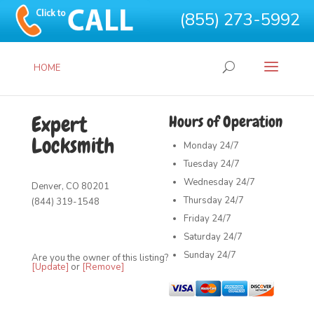
(855) 273-5992
HOME
Expert
Hours of Operation
Locksmith
Monday
24/7
Tuesday
24/7
Wednesday
24/7
Denver, CO 80201
Thursday
24/7
(844) 319-1548
Friday
24/7
Saturday
24/7
Sunday
24/7
Are you the owner of this listing?
[Update]
or
[Remove]