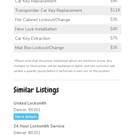
Car Key Replacement
$90
Transponder Car Key Replacement
$119
File Cabinet Lockout/Change
$35
New Lock Installation
$45
Car Key Extraction
$75
Mail Box Lockout/Change
$35
*Please note that the prices mentioned above are minimum prices. Any
changes to these prices will be explained in depth, and the customer will
recieve a specific quote before a technician is sent out to the location.
Similar Listings
United Locksmith
Denver, 80201
More details
24 Hour Locksmith Service
Denver, 80201