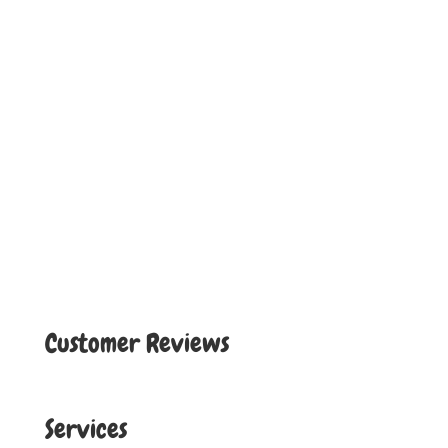
Customer Reviews
Services