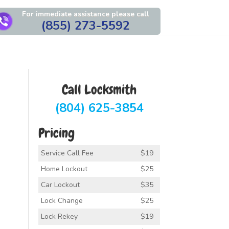
For immediate assistance please call
(855) 273-5592
Call Locksmith
(804) 625-3854
Pricing
Service Call Fee
$19
Home Lockout
$25
Car Lockout
$35
Lock Change
$25
Lock Rekey
$19