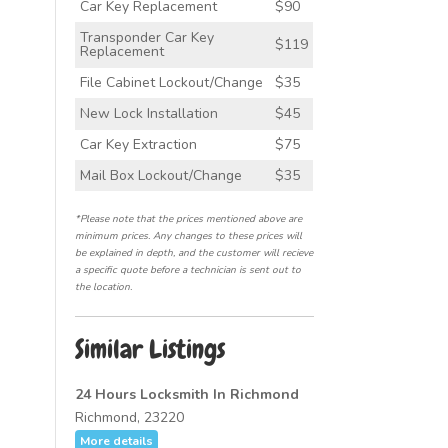
Car Key Replacement
$90
Transponder Car Key
$119
Replacement
File Cabinet Lockout/Change
$35
New Lock Installation
$45
Car Key Extraction
$75
Mail Box Lockout/Change
$35
*Please note that the prices mentioned above are
minimum prices. Any changes to these prices will
be explained in depth, and the customer will recieve
a specific quote before a technician is sent out to
the location.
Similar Listings
24 Hours Locksmith In Richmond
Richmond, 23220
More details