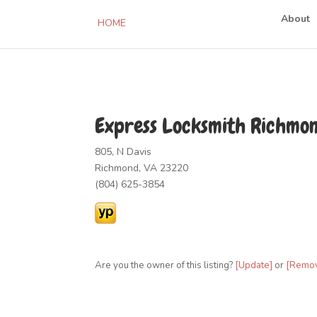
About
HOME
Express Locksmith Richmo
805, N Davis
Richmond, VA 23220
(804) 625-3854
Are you the owner of this listing?
[Update]
or
[Remo