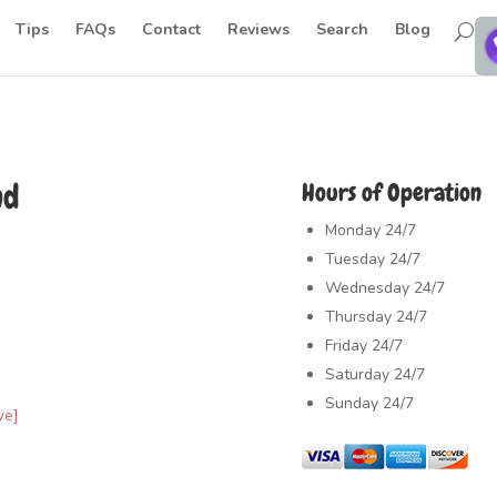
Tips
FAQs
Contact
Reviews
Search
Blog
nd
Hours of Operation
Monday
24/7
Tuesday
24/7
Wednesday
24/7
Thursday
24/7
Friday
24/7
Saturday
24/7
Sunday
24/7
ve]