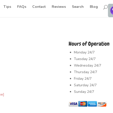
Tips
FAQs
Contact
Reviews
Search
Blog
Hours of Operation
Monday
24/7
Tuesday
24/7
Wednesday
24/7
Thursday
24/7
Friday
24/7
Saturday
24/7
Sunday
24/7
ve]