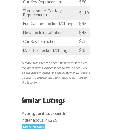
Car Key Replacement
$90
Transponder Car Key
$119
Replacement
File Cabinet Lockout/Change
$35
New Lock Installation
$45
Car Key Extraction
$75
Mail Box Lockout/Change
$35
*Please note that the prices mentioned above are
minimum prices. Any changes to these prices will
be explained in depth, and the customer will recieve
a specific quote before a technician is sent out to
the location.
Similar Listings
Avantguard Locksmith
Indianapolis, 46225
More details