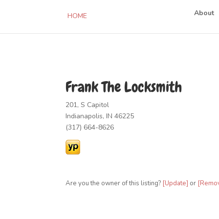
About
HOME
Frank The Locksmith
201, S Capitol
Indianapolis, IN 46225
(317) 664-8626
Are you the owner of this listing?
[Update]
or
[Remo