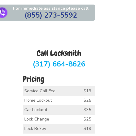
For immediate assistance please call
(855) 273-5592
Call Locksmith
(317) 664-8626
Pricing
Service Call Fee
$19
Home Lockout
$25
Car Lockout
$35
Lock Change
$25
Lock Rekey
$19