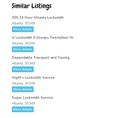
Similar Listings
000 24 Hour Atlanta Locksmith
Atlanta, 30349
More details
A Locksmith 0 Always Twentyfour Hr
Atlanta, 30349
More details
Dependable Transport and Towing
Atlanta, 30349
More details
Hight's Locksmith Service
Atlanta, 30349
More details
Super Locksmith Service
Atlanta, 30349
More details