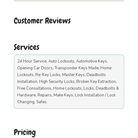
Customer Reviews
Services
24 Hour Service, Auto Lockouts, Automotive Keys,
Opening Car Doors, Transponder Keys Made, Home
Lockouts, Re-Key Locks, Master Keys, Deadbolts
Installation, High Security Locks, Broken Key Extraction,
Free Consultations, Home Lockouts, Locks, Deadbolts &
Hardware, Repairs, Make Keys, Lock Installation / Lock
Changing, Safes.
Pricing