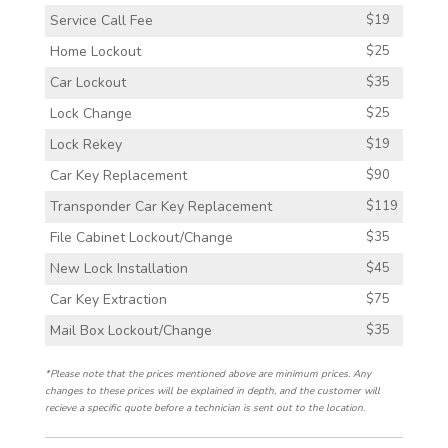
Service Call Fee
$19
Home Lockout
$25
Car Lockout
$35
Lock Change
$25
Lock Rekey
$19
Car Key Replacement
$90
Transponder Car Key Replacement
$119
File Cabinet Lockout/Change
$35
New Lock Installation
$45
Car Key Extraction
$75
Mail Box Lockout/Change
$35
*Please note that the prices mentioned above are minimum prices. Any
changes to these prices will be explained in depth, and the customer will
recieve a specific quote before a technician is sent out to the location.