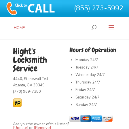
(855) 273-5992
HOME
Hight's
Hours of Operation
Locksmith
Monday
24/7
Service
Tuesday
24/7
Wednesday
24/7
4440, Stonewall Tell
Thursday
24/7
Atlanta, GA 30349
Friday
24/7
(770) 969-7380
Saturday
24/7
Sunday
24/7
Are you the owner of this listing?
[Update]
or
[Remove]