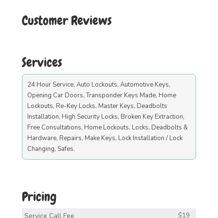
Customer Reviews
Services
24 Hour Service, Auto Lockouts, Automotive Keys,
Opening Car Doors, Transponder Keys Made, Home
Lockouts, Re-Key Locks, Master Keys, Deadbolts
Installation, High Security Locks, Broken Key Extraction,
Free Consultations, Home Lockouts, Locks, Deadbolts &
Hardware, Repairs, Make Keys, Lock Installation / Lock
Changing, Safes.
Pricing
Service Call Fee
$19