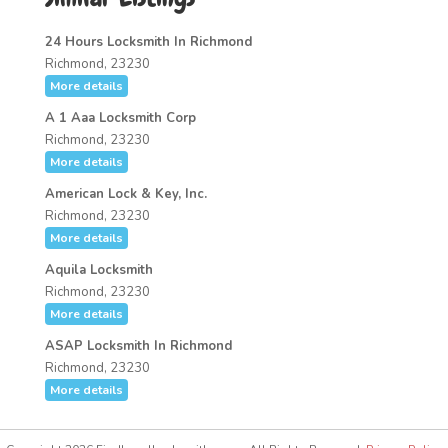
24 Hours Locksmith In Richmond
Richmond, 23230
More details
A 1 Aaa Locksmith Corp
Richmond, 23230
More details
American Lock & Key, Inc.
Richmond, 23230
More details
Aquila Locksmith
Richmond, 23230
More details
ASAP Locksmith In Richmond
Richmond, 23230
More details