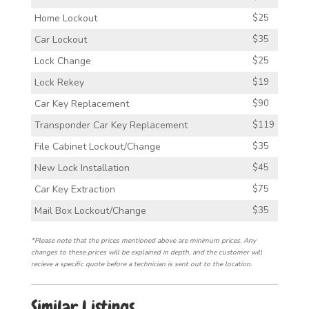
Home Lockout
$25
Car Lockout
$35
Lock Change
$25
Lock Rekey
$19
Car Key Replacement
$90
Transponder Car Key Replacement
$119
File Cabinet Lockout/Change
$35
New Lock Installation
$45
Car Key Extraction
$75
Mail Box Lockout/Change
$35
*Please note that the prices mentioned above are minimum prices. Any
changes to these prices will be explained in depth, and the customer will
recieve a specific quote before a technician is sent out to the location.
Similar Listings