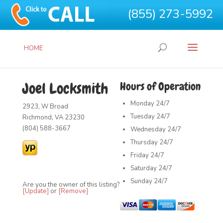
(855) 273-5992
HOME
Joel Locksmith
Hours of Operation
Monday
24/7
2923, W Broad
Tuesday
24/7
Richmond, VA 23230
(804) 588-3667
Wednesday
24/7
Thursday
24/7
Friday
24/7
Saturday
24/7
Sunday
24/7
Are you the owner of this listing?
[Update]
or
[Remove]